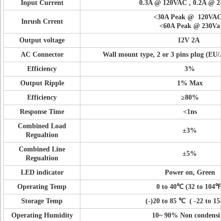
Input Current
0.3A @ 120VAC , 0.2A @ 
<
30A Peak @ 120VA
Inrush Crrent
<
60A Peak @ 230Va
Output voltage
12V 2A
AC Connector
Wall mount type, 2 or 3 pins plug (E
Efficiency
3%
Output Ripple
1% Max
Efficiency
≥80%
Response Time
<
1ns
Combined Load
±3%
Regualtion
Combined Line
±5%
Regualtion
LED indicator
Power on, Green
Operating Temp
0 to 40
℃
(32 to 104
℉
Storage Temp
(-)20 to 85
℃
(
-22 to 1
Operating Humidity
10~ 90% Non condensi