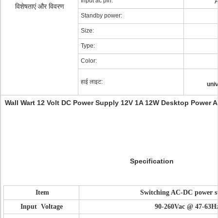
Input ac pin:
विशेषताएं और विवरण
Standby power:
Size:
Type:
Color:
हाई लाइट:
uni
Wall Wart 12 Volt DC Power Supply 12V 1A 12W Desktop Power Ad
Specification
Item
Switching AC-DC power s
Input Voltage
90-260Vac @ 47-63H