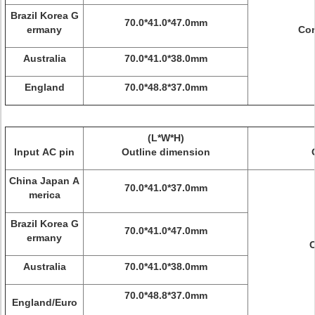
Brazil Korea G
70.0*41.0*47.0mm
ermany
Cor
Australia
70.0*41.0*38.0mm
England
70.0*48.8*37.0mm
(L*W*H)
Input AC pin
Outline dimension
China Japan A
70.0*41.0*37.0mm
merica
Brazil Korea G
70.0*41.0*47.0mm
ermany
C
Australia
70.0*41.0*38.0mm
70.0*48.8*37.0mm
England/Euro