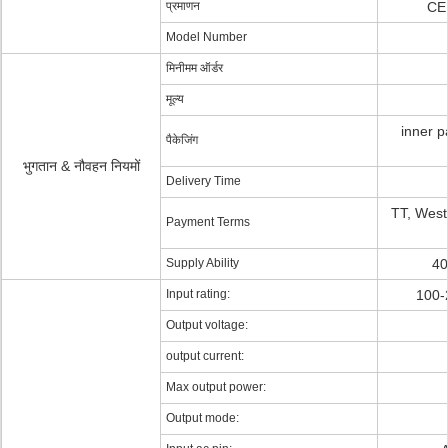
प्रमाणन
CE
Model Number
मिनीमम ऑर्डर
मूल्य
inner p
पैकेजिंग
भुगतान & नौवहन नियमों
Delivery Time
TT, Wes
Payment Terms
Supply Ability
40
Input rating:
100-
Output voltage:
output current:
Max output power:
Output mode: