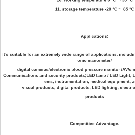
10. working temperature 0 °C ~+50 °C
11. storage temperature -20 °C ~+85 °C
Applications:
It’s suitable for an extremely wide range of applications, includi
onic manometer/
digital cameras/electronic blood pressure monitor /AV/sm
Communications and security products;LED lamp / LED Light, LC
ems, instrumentation, medical equipment, a
visual products, digital products, LED lighting, electri
products
Competitive Advantage: