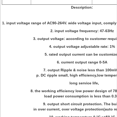
Description:
1. input voltage range of AC90-264V. wide voltage input, comply
2. input voltage frequency: 47-63Hz
3. output voltage: according to customer requ
4. output voltage adjustable rate: 1%
5. rated output current can be customiz
6. current output range 0-5A
7. output Ripple & noise less than 100mV
p. DC ripple small, high efficiency,low tempe
long service life,
8. the working efficiency low power design of 7
load power consumption is less than 0.
9. output short circuit protection. The bui
in over current, over voltage protection(auto r