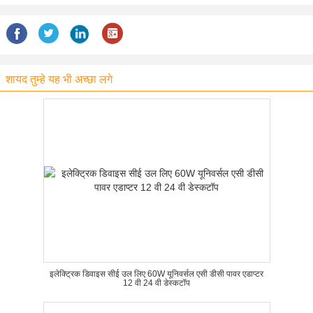
शायद तुम्हे यह भी अच्छा लगे
इलेक्ट्रिक डिवाइस सीई उल लिए 60W यूनिवर्सल एसी डीसी पावर एडाप्टर
12 वी 24 वी डेस्कटॉप