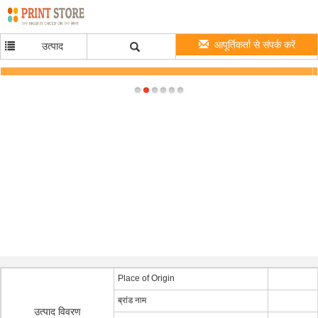
आपूर्तिकर्ता से संपर्क करें
उत्पाद
Wall Wart 12 Volt DC Power Supply 12V 1A 12W Desktop Power Adapter for Electric
Device
Place of Origin
ब्रांड नाम
उत्पाद विवरण