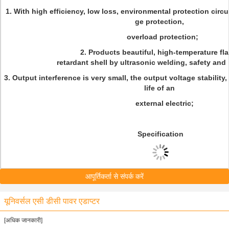
1. With high efficiency, low loss, environmental protection circu
ge protection,
overload protection;
2. Products beautiful, high-temperature fl
retardant shell by ultrasonic welding, safety and r
3. Output interference is very small, the output voltage stability
life of an
external electric;
Specification
आपूर्तिकर्ता से संपर्क करें
यूनिवर्सल एसी डीसी पावर एडाप्टर
[अधिक जानकारी]