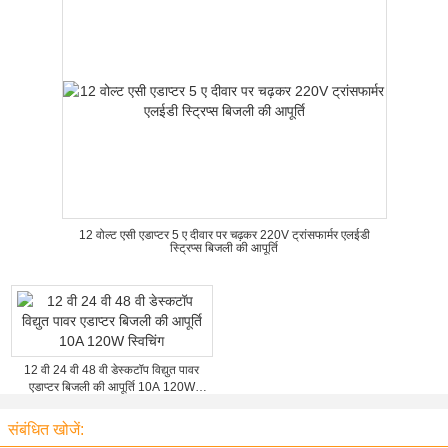
12 वोल्ट एसी एडाप्टर 5 ए दीवार पर चढ़कर 220V ट्रांसफार्मर एलईडी
स्ट्रिप्स बिजली की आपूर्ति
12 वी 24 वी 48 वी डेस्कटॉप विद्युत पावर
एडाप्टर बिजली की आपूर्ति 10A 120W
स्विचिंग
संबंधित खोजें: