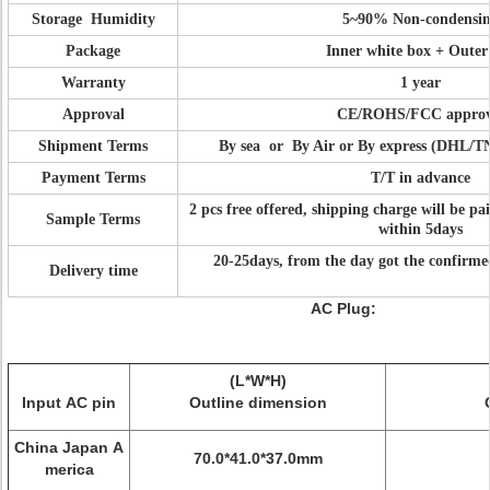
Storage Humidity
5~90% Non-condensi
Package
Inner white box + Outer
Warranty
1 year
Approval
CE/ROHS/FCC approv
Shipment Terms
By sea or By Air or By express (DHL/
Payment Terms
T/T in advance
2 pcs free offered, shipping charge will be pa
Sample Terms
within 5days
20-25days, from the day got the confirm
Delivery time
AC Plug:
(L*W*H)
Input AC pin
Outline dimension
China Japan A
70.0*41.0*37.0mm
merica