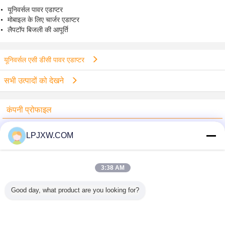
यूनिवर्सल पावर एडाप्टर
मोबाइल के लिए चार्जर एडाप्टर
लैपटॉप बिजली की आपूर्ति
यूनिवर्सल एसी डीसी पावर एडाप्टर
सभी उत्पादों को देखने
कंपनी प्रोफाइल
Shenzhen Power Adapter Co.,Ltd.
LPJXW.COM
सत्यापित आपूर्तिकर्ताओं
Trust Seal
Verified Suplier
3:38 AM
Good day, what product are you looking for?
होम
सभी उत्पाद