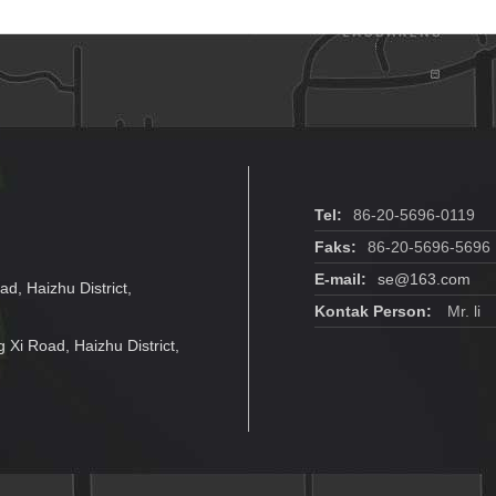
Power Supply
H
Tel:
86-20-5696-0119
Faks:
86-20-5696-5696
E-mail:
se@163.com
ad, Haizhu District,
Kontak Person:
Mr. li
g Xi Road, Haizhu District,