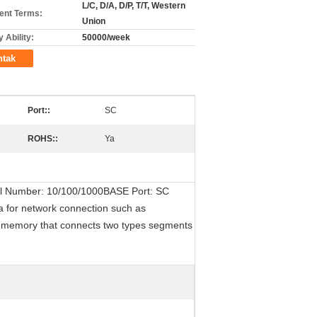
L/C, D/A, D/P, T/T, Western
nt Terms:
Union
 Ability:
50000/week
ntak
Port::
SC
ROHS::
Ya
odel Number: 10/100/1000BASE Port: SC
a for network connection such as
r memory that connects two types segments