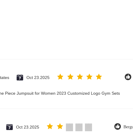
tates
Oct 23.2025
 One Piece Jumpsuit for Women 2023 Customized Logo Gym Sets
Oct 23.2025
Berg