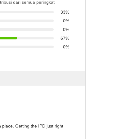
stribusi dari semua peringkat
33%
0%
0%
67%
0%
 place. Getting the IPD just right