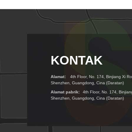
Dan Catu Daya
Plug Uni Eropa,
1536x256
Amerika Serikat,
Inggris, Au
KONTAK
Alamat:
4th Floor, No. 174, Binjiang Xi Ro
Shenzhen, Guangdong, Cina (Daratan)
Alamat pabrik:
4th Floor, No. 174, Binjian
Shenzhen, Guangdong, Cina (Daratan)