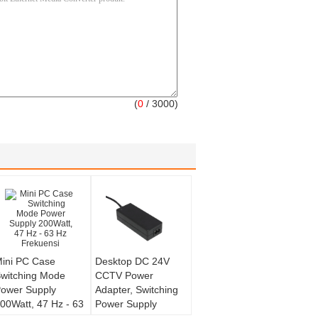
(
0
/ 3000)
ini PC Case
Desktop DC 24V
witching Mode
CCTV Power
ower Supply
Adapter, Switching
00Watt, 47 Hz - 63
Power Supply