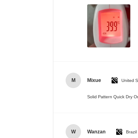
M
Mixue
United S
Solid Pattern Quick Dry
W
Wanzan
Brazil