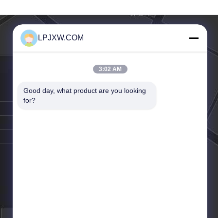
z Frekuensi
Adapter 120W
LPJXW.COM
3:02 AM
Good day, what product are you looking 
for?