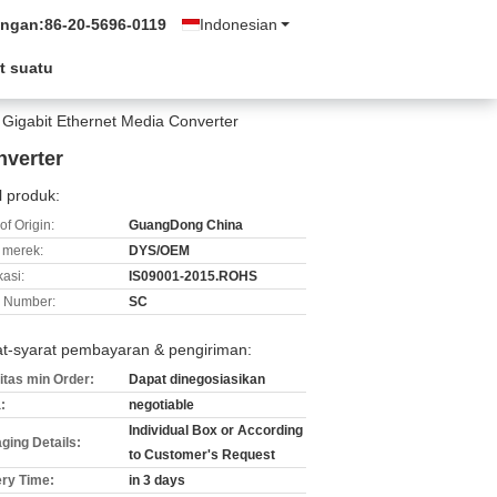
ungan:
86-20-5696-0119
Indonesian
t suatu
C Gigabit Ethernet Media Converter
nverter
l produk:
of Origin:
GuangDong China
merek:
DYS/OEM
kasi:
IS09001-2015.ROHS
 Number:
SC
at-syarat pembayaran & pengiriman:
itas min Order:
Dapat dinegosiasikan
:
negotiable
Individual Box or According
ging Details:
to Customer's Request
ery Time:
in 3 days