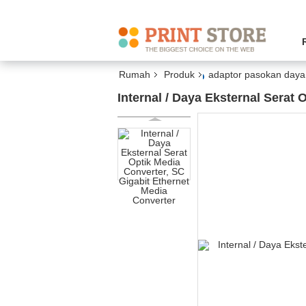
Rumah
Produk
adaptor pasokan daya 
Internal / Daya Eksternal Serat