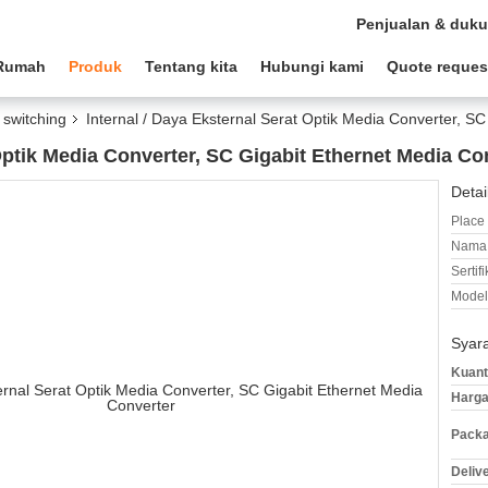
Penjualan & duk
Rumah
Produk
Tentang kita
Hubungi kami
Quote reques
switching
Internal / Daya Eksternal Serat Optik Media Converter, S
 Optik Media Converter, SC Gigabit Ethernet Media Co
Detai
Place 
Nama 
Sertifi
Model
Syar
Kuant
Harga
Packa
Deliv