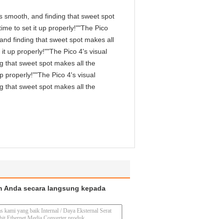
 is smooth, and finding that sweet spot
me to set it up properly!""The Pico
, and finding that sweet spot makes all
it up properly!""The Pico 4's visual
ng that sweet spot makes all the
p properly!""The Pico 4's visual
ng that sweet spot makes all the
n Anda secara langsung kepada