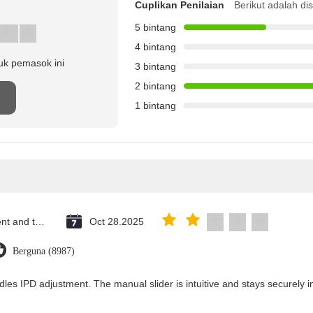
Cuplikan Penilaian
Berikut adalah di
5 bintang
4 bintang
uk pemasok ini
3 bintang
2 bintang
n
1 bintang
Saint Vincent and the Grenadines
Oct 28.2025
Berguna (8987)
dles IPD adjustment. The manual slider is intuitive and stays securely in