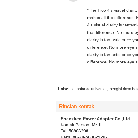
"The Pico 4's visual clari
makes all the difference. 
4's visual clarity is fant
the difference. No more ey
clarity is fantastic once 
difference. No more eye st
clarity is fantastic once 
difference. No more eye st
,
Label:
adaptor ac universal
pengisi daya bat
Rincian kontak
Shenzhen Power Adapter Co.,Ltd.
Kontak Person:
Mr. li
Tel:
56966398
Faks:
86-20-5696-5696