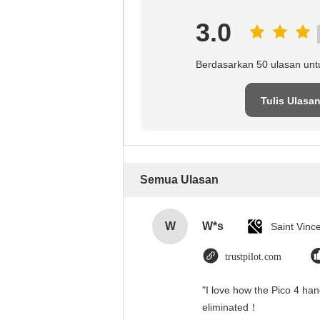
3.0
Berdasarkan 50 ulasan unt
Tulis Ulasa
Semua Ulasan
W
W*s
trustpilot.com
"I love how the Pico 4 han
eliminated！