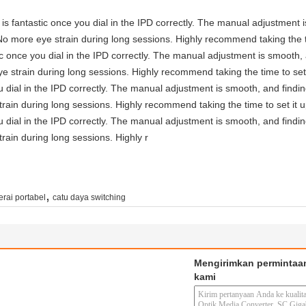
ty is fantastic once you dial in the IPD correctly. The manual adjustment
No more eye strain during long sessions. Highly recommend taking the ti
astic once you dial in the IPD correctly. The manual adjustment is smooth
e strain during long sessions. Highly recommend taking the time to set 
you dial in the IPD correctly. The manual adjustment is smooth, and findi
rain during long sessions. Highly recommend taking the time to set it u
you dial in the IPD correctly. The manual adjustment is smooth, and findi
rain during long sessions. Highly r
,
erai portabel
catu daya switching
Mengirimkan permintaa
kami