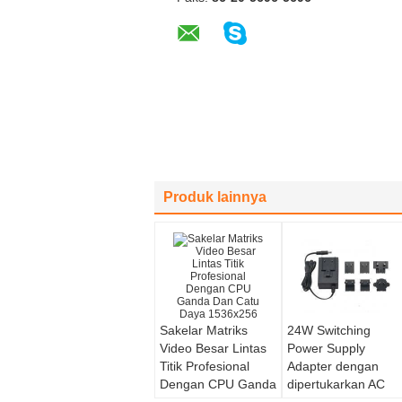
Produk lainnya
Sakelar Matriks
24W Switching
Video Besar Lintas
Power Supply
Titik Profesional
Adapter dengan
Dengan CPU Ganda
dipertukarkan AC