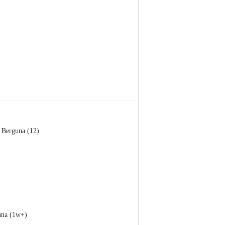
Berguna (12)
una (1w+)