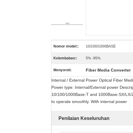
Nomor model::
10/100/1000BASE
Kelembaban::
5% -95%
Fiber Media Converter
Menyoroti:
Internal / External Power Optical Fiber M
Power type: Internal/External power Descri
10/100/1000Base-T and 1000Base-SX/LX/ZX.
to operate smoothly. With internal power
Penilaian Keseluruhan