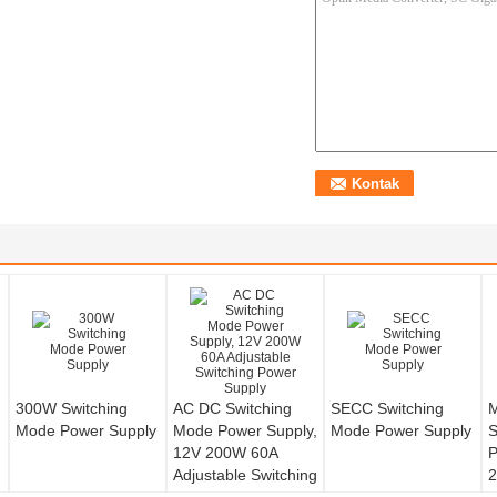
300W Switching
AC DC Switching
SECC Switching
M
Mode Power Supply
Mode Power Supply,
Mode Power Supply
S
12V 200W 60A
P
Adjustable Switching
2