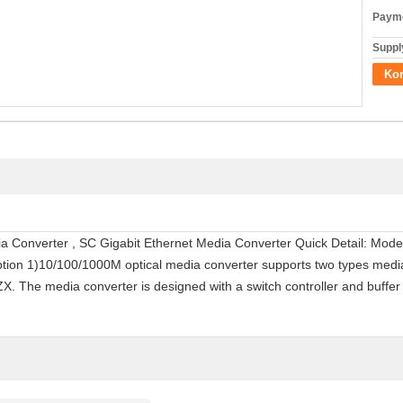
Payme
Supply
Ko
edia Converter , SC Gigabit Ethernet Media Converter Quick Detail: M
ption 1)10/100/1000M optical media converter supports two types medi
 The media converter is designed with a switch controller and buffe