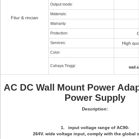
Output mode:
Materials:
Fitur & rincian
Warranty:
Protection:
Services:
High qual
Color:
Cahaya Tinggi:
wall 
AC DC Wall Mount Power Adap
Power Supply
Description:
1. input voltage range of AC90-
264V. wide voltage input, comply with the global 