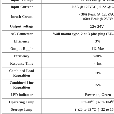
Input Current
0.3A @ 120VAC , 0.2A @ 
<
30A Peak @ 120VA
Inrush Crrent
<
60A Peak @ 230Va
Output voltage
12v 24V
AC Connector
Wall mount type, 2 or 3 pins plug (E
Efficiency
3%
Output Ripple
1% Max
Efficiency
≥80%
Response Time
<
1ns
Combined Load
±3%
Regualtion
Combined Line
±5%
Regualtion
LED indicator
Power on, Green
Operating Temp
0 to 40
℃
(32 to 104
℉
Storage Temp
(-)20 to 85
℃
(
-22 to 1