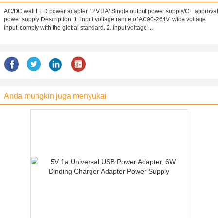
AC/DC wall LED power adapter 12V 3A/ Single output power supply/CE approval
power supply Description: 1. input voltage range of AC90-264V. wide voltage
input, comply with the global standard. 2. input voltage ...
Anda mungkin juga menyukai