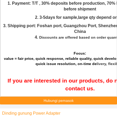
1. Payment: T/T , 30% deposits before production, 70% 
before shipment
2. 3-5days for sample,large qty depend on
3. Shipping port: Foshan port, Guangzhou Port, Shenzhe
China
4
. Discounts are offered based on order quant
Focus:
value = fair price, quick response, reliable quality, quick dev
quick issue resolution, on-time de
livery, flexi
If you are interested in our products, do n
contact us.
Hubungi pemasok
Dinding gunung Power Adapter