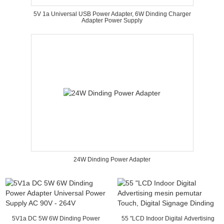
5V 1a Universal USB Power Adapter, 6W Dinding Charger
Adapter Power Supply
24W Dinding Power Adapter
5V1a DC 5W 6W Dinding Power
55 "LCD Indoor Digital Advertising