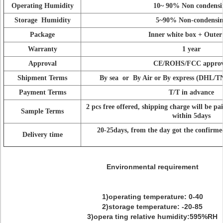
Operating Humidity
10~ 90% Non condensi
Storage Humidity
5~90% Non-condensi
Package
Inner white box + Outer
Warranty
1 year
Approval
CE/ROHS/FCC approv
Shipment Terms
By sea or By Air or By express (DHL/
Payment Terms
T/T in advance
2 pcs free offered, shipping charge will be pa
Sample Terms
within 5days
20-25days, from the day got the confirm
Delivery time
Environmental requirement
1)operating temperature: 0-40
2)storage temperature: -20-85
3)opera ting relative humidity:595%RH