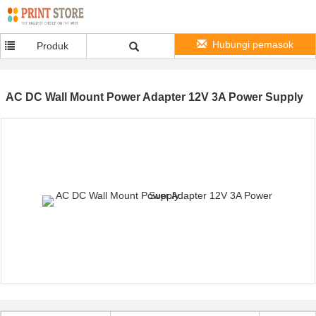
Hubungi pemasok
Produk
AC DC Wall Mount Power Adapter 12V 3A Power Supply