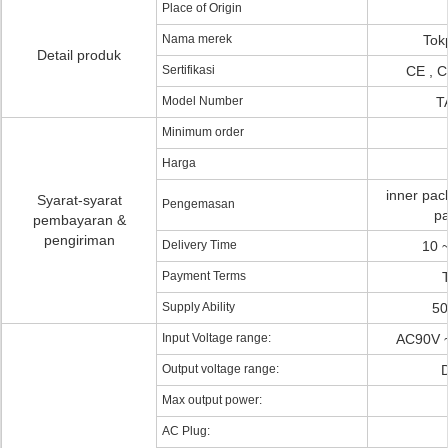
Place of Origin
Nama merek
Tok
Detail produk
Sertifikasi
CE , C
Model Number
T
Minimum order
Harga
inner pac
Syarat-syarat
Pengemasan
pa
pembayaran &
pengiriman
Delivery Time
10 
Payment Terms
Supply Ability
50
Input Voltage range:
AC90V ~
Output voltage range:
D
Max output power:
AC Plug: