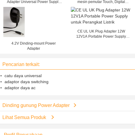
Adapter Universal Power Supply
mesin pemutar Touch, Digital
AC 90V - 264V
Signage Dinding
CE UL UK Plug Adapter 12W
12V1A Portable Power Supply
untuk Perangkat Listrik
4.2V Dinding-mount Power
Adapter
Pencarian terkait:
catu daya universal
adaptor daya switching
adaptor daya ac
Dinding gunung Power Adapter
Lihat Semua Produk
Profil Perusahaan