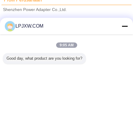
Shenzhen Power Adapter Co.,Ltd.
Pemasok diverifikasi
LPJXW.COM
Trust Seal
Verified Suplier
9:05 AM
Rumah
Good day, what product are you looking for?
Semua produk
Tentang kita
Hubungi kami
Quote request suatu
Mengubah bahasa