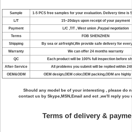
Sample
1-5 PCS
free samples
for your evaluation.
Delivery
time
is
5
L/T
15~20days upon receipt of your payment
Payment
L/C ,T/T , West union ,Paypal negotiation
Terms
FOB SHENZHEN
Shipping
By sea or airfreight,We provide safe delivery for ever
Warranty
We
can
offer
24
months
warranty
QC
Each
product
will
be
100%
full inspection
before
sh
After-Service
All problems you submit will be replied within 2
OEM&ODM
OEM
design,OEM
color,OEM
packing,ODM
are
highly
Should
any model be of your interesting ,
please
do n
contact
us
by
Skype,MSN,Email and ect ,we'll
reply
you
Terms of delivery & payme