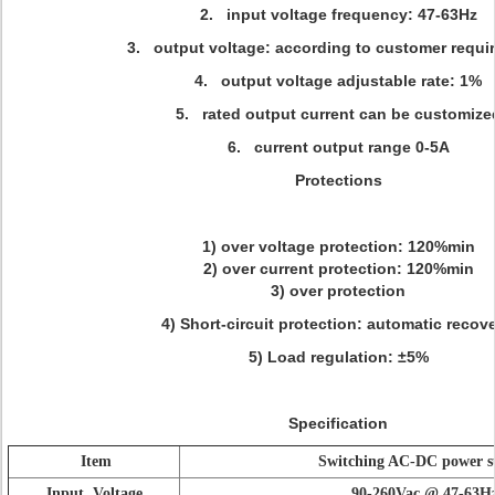
2. input voltage frequency: 47-63Hz
3. output voltage: according to customer requi
4. output voltage adjustable rate: 1%
5. rated output current can be customize
6. current output range 0-5A
Protections
1) over voltage protection: 120%min
2) over current protection: 120%min
3) over protection
4) Short-circuit protection: automatic recover
5) Load regulation: ±5%
Specification
Item
Switching AC-DC power s
Input Voltage
90-260Vac @ 47-63H