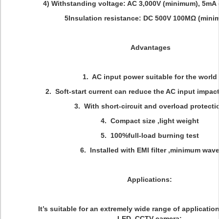
4) Withstanding voltage: AC 3,000V (minimum), 5mA 
5Insulation resistance: DC 500V 100MΩ (minim
Advantages
1. AC input power suitable for the world
2. Soft-start current can reduce the AC input impact
3. With short-circuit and overload protecti
4. Compact size ,light weight
5. 100%full-load burning test
6. Installed with EMI filter ,minimum wav
Applications:
It’s suitable for an extremely wide range of applicatio
LED, CCTV camera;