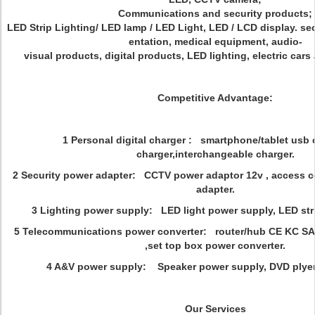
Communications and security products;
LED Strip Lighting/ LED lamp / LED Light, LED / LCD display. se
entation, medical equipment, audio-
visual products, digital products, LED lighting, electric car
Competitive Advantage:
1 Personal digital charger : smartphone/tablet usb c
charger,interchangeable charger.
2 Security power adapter: CCTV power adaptor 12v , access 
adapter.
3 Lighting power supply: LED light power supply, LED str
5 Telecommunications power converter: router/hub CE KC SA
,set top box power converter.
4 A&V power supply: Speaker power supply, DVD plye
Our Services