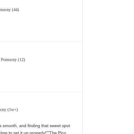
mocny (44)
Pomocny (12)
cny (1w+)
 is smooth, and finding that sweet spot
me to set it up properly!""The Pico