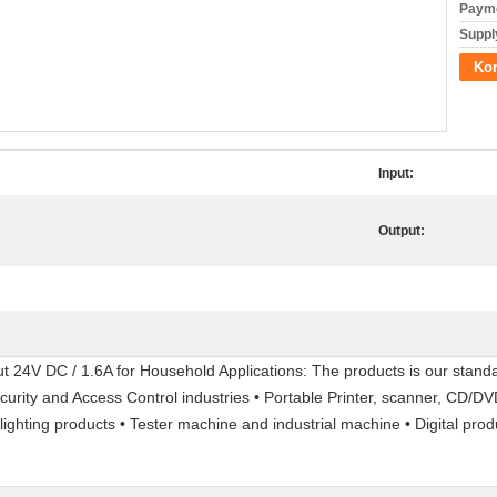
Payme
Supply
Kon
Input:
Output:
24V DC / 1.6A for Household Applications: The products is our standa
ecurity and Access Control industries • Portable Printer, scanner, CD/
ighting products • Tester machine and industrial machine • Digital pro