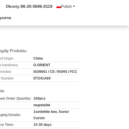
Obroty:
86-20-5696-0119
Polish
wycenę
góły Produktu:
of Origin:
China
 handlowa:
G-ORIENT
znictwo:
ISO9001 / CE / ROHS / FCC
 Number:
DT241A60
ta:
um Order Quantity:
100pcs
negotiable
1set/white box, 5sets/
ging Details:
Carton
ery Time:
15-30 days