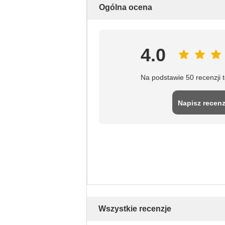
Ogólna ocena
4.0
Na podstawie 50 recenzji 
Napisz recenz
Wszystkie recenzje