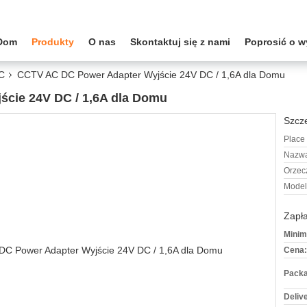
Dom
Produkty
O nas
Skontaktuj się z nami
Poprosić o 
DC
CCTV AC DC Power Adapter Wyjście 24V DC / 1,6A dla Domu
cie 24V DC / 1,6A dla Domu
Szcze
Place 
Nazwa
Orzec
Model
Zapła
Minim
Cena:
Packa
Deliv