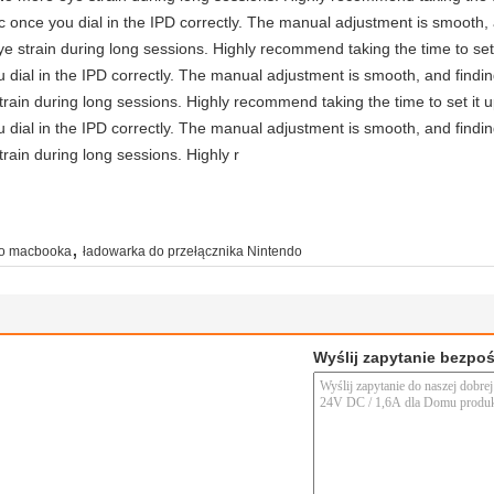
astic once you dial in the IPD correctly. The manual adjustment is smooth
e strain during long sessions. Highly recommend taking the time to set 
you dial in the IPD correctly. The manual adjustment is smooth, and findi
rain during long sessions. Highly recommend taking the time to set it u
you dial in the IPD correctly. The manual adjustment is smooth, and findi
rain during long sessions. Highly r
,
do macbooka
ładowarka do przełącznika Nintendo
Wyślij zapytanie bezpo