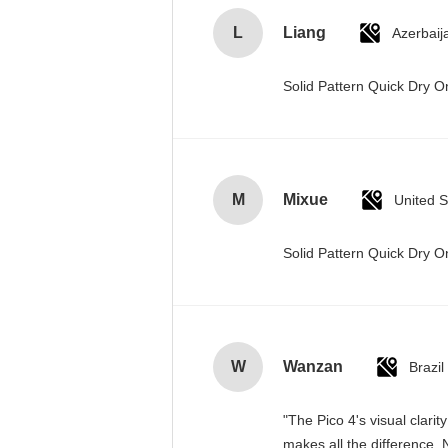
L
Liang
Azerbaij
Solid Pattern Quick Dry
M
Mixue
United S
Solid Pattern Quick Dry
W
Wanzan
Brazil
"The Pico 4's visual clari
makes all the difference. 