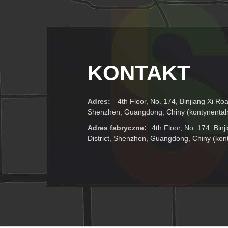
KONTAKT
Adres:
4th Floor, No. 174, Binjiang Xi Roa
Shenzhen, Guangdong, Chiny (kontynental
Adres fabryczne:
4th Floor, No. 174, Bin
District, Shenzhen, Guangdong, Chiny (kon