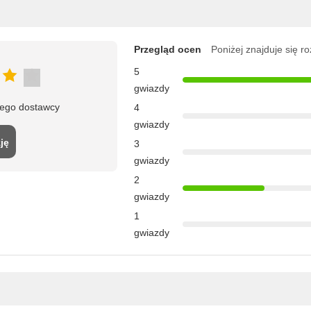
Przegląd ocen
Poniżej znajduje się r
5
gwiazdy
tego dostawcy
4
gwiazdy
ję
3
gwiazdy
2
gwiazdy
1
gwiazdy