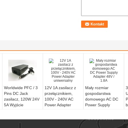
Worldwide PFC / 3
12V 1A zasilacz z
Mały rozmiar
3
Pins DC Jack
przełącznikiem,
gospodarstwa
U
zasilacz, 120W 24V
100V - 240V AC
domowego AC DC
P
5A Wyjście
Power Adapter
Power Supply
b
uniwersalny
Adapter 48V / 1.8A
n