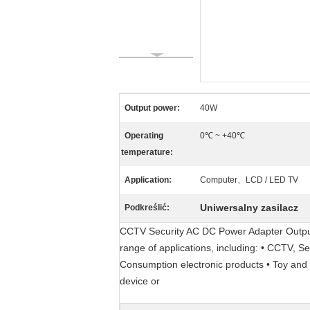
Output power:
40W
Operating
0℃ ~ +40℃
temperature:
Application:
Computer、LCD / LED TV
Uniwersalny zasilacz
Podkreślić:
CCTV Security AC DC Power Adapter Output 
range of applications, including: • CCTV, S
Consumption electronic products • Toy and l
device or