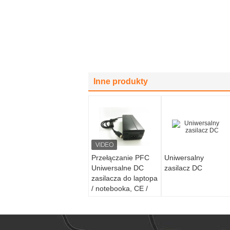
Inne produkty
Przełączanie PFC
Uniwersalny
Uniwersalne DC
zasilacz DC
zasilacza do laptopa
/ notebooka, CE /
ROHS / GS