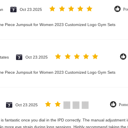
an
Oct 23.2025
Po
 One Piece Jumpsuit for Women 2023 Customized Logo Gym Sets
tates
Oct 23.2025
 One Piece Jumpsuit for Women 2023 Customized Logo Gym Sets
Oct 23.2025
Pomo
ty is fantastic once you dial in the IPD correctly. The manual adjustment
No more eye strain during long sessions. Highly recommend taking the ti