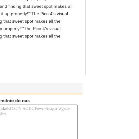
, and finding that sweet spot makes all
it up properly!""The Pico 4's visual
ng that sweet spot makes all the
p properly!""The Pico 4's visual
ng that sweet spot makes all the
średnio do nas