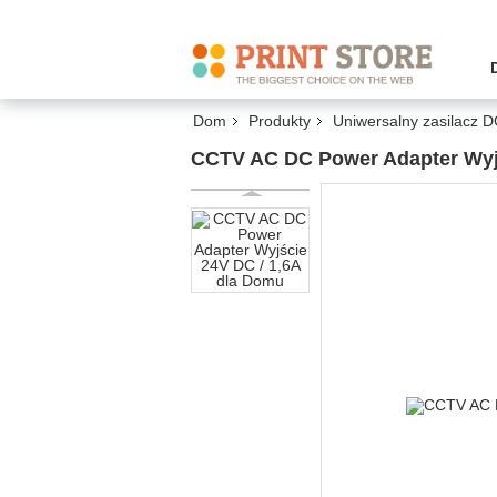
Dom
Produkty
Uniwersalny zasilacz 
CCTV AC DC Power Adapter Wyjś