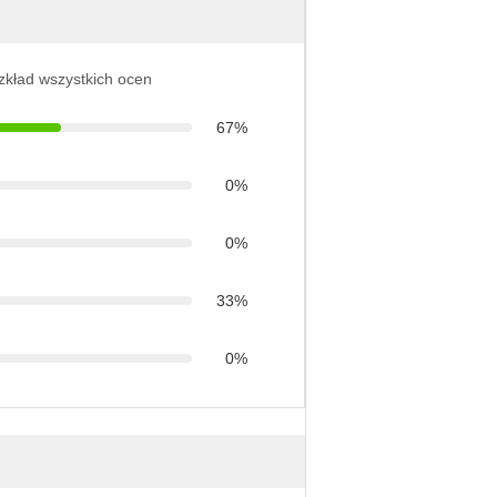
ozkład wszystkich ocen
67%
0%
0%
33%
0%