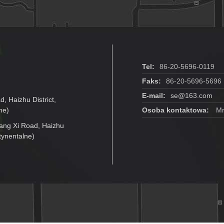
Tel:
86-20-5696-0119
Faks:
86-20-5696-5696
E-mail:
se@163.com
d, Haizhu District,
ne)
Osoba kontaktowa:
Mr.
jiang Xi Road, Haizhu
tynentalne)