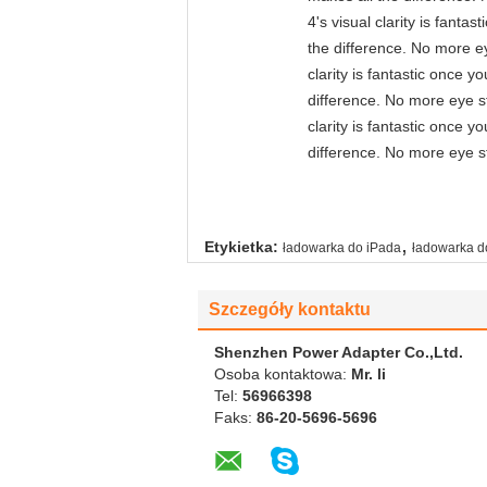
4's visual clarity is fant
the difference. No more ey
clarity is fantastic once 
difference. No more eye st
clarity is fantastic once 
difference. No more eye st
,
Etykietka:
ładowarka do iPada
ładowarka 
Szczegóły kontaktu
Shenzhen Power Adapter Co.,Ltd.
Osoba kontaktowa:
Mr. li
Tel:
56966398
Faks:
86-20-5696-5696