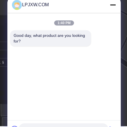
LPJXW.COM
1:40 PM
Good day, what product are you looking 
for?
 li