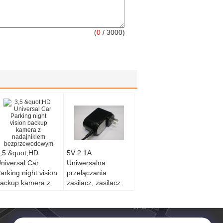
(
0
/ 3000)
,5 &quot;HD
5V 2.1A
niversal Car
Uniwersalna
arking night vision
przełączania
ackup kamera z
zasilacz, zasilacz
adajnikiem
Pad
bezprzewodowym