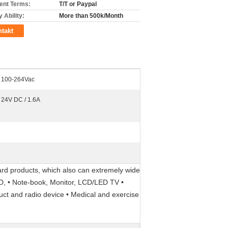
nt Terms:
T/T or Paypal
 Ability:
More than 500k/Month
takt
100-264Vac
24V DC / 1.6A
rd products, which also can extremely wide
DVD, • Note-book, Monitor, LCD/LED TV •
duct and radio device • Medical and exercise