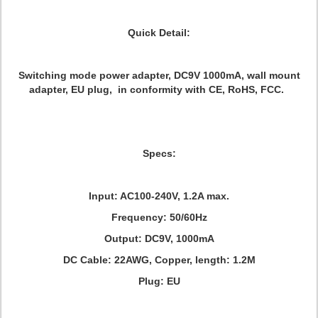
Quick Detail:
Switching mode power adapter, DC9V 1000mA, wall mount
adapter, EU plug, in conformity with CE, RoHS, FCC.
Specs:
Input: AC100-240V, 1.2A max.
Frequency: 50/60Hz
Output: DC9V, 1000mA
DC Cable: 22AWG, Copper, length: 1.2M
Plug: EU