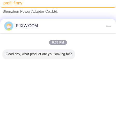
profil firmy
Shenzhen Power Adapter Co.,Ltd.
sprawdzonych dostawców
LPJXW.COM
Trust Seal
Verified Suplier
6:33 PM
Dom
Good day, what product are you looking for?
Wszystkie produkty
O nas
Skontaktuj się z nami
Poprosić o wycenę
Zmień język