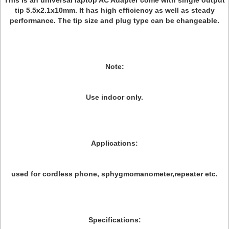
This is an universal laptop AC Adapter come with single output
tip 5.5x2.1x10mm. It has high efficiency as well as steady
performance. The tip size and plug type can be changeable.
Note:
Use indoor only.
Applications:
used for cordless phone, sphygmomanometer,repeater etc.
Specifications: