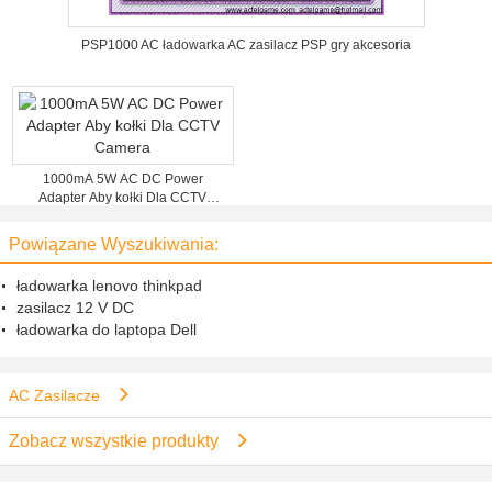
PSP1000 AC ładowarka AC zasilacz PSP gry akcesoria
1000mA 5W AC DC Power
Adapter Aby kołki Dla CCTV
Camera
Powiązane Wyszukiwania:
ładowarka lenovo thinkpad
zasilacz 12 V DC
ładowarka do laptopa Dell
AC Zasilacze
Zobacz wszystkie produkty