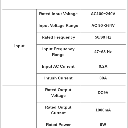
Rated Input Voltage
AC100~240V
Input Voltage Range
AC 90~264V
Rated Frequency
50/60 Hz
Input
Input Frequency
47~63 Hz
Range
Input AC Current
0.2A
Inrush Current
30A
Rated Output
DC9V
Voltage
Rated Output
1000mA
Current
Rated Power
9W