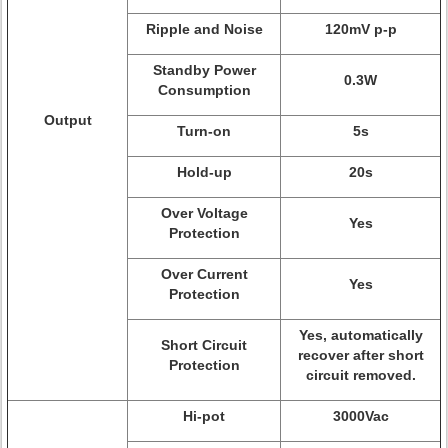
Ripple and Noise
120mV p-p
Standby Power
0.3W
Consumption
Output
Turn-on
5s
Hold-up
20s
Over Voltage
Yes
Protection
Over Current
Yes
Protection
Yes, automatically
Short Circuit
recover after short
Protection
circuit removed.
Hi-pot
3000Vac