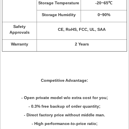
Storage Temperature
-20~65℃
Storage Humidity
0~90%
Safety
CE, RoHS, FCC, UL, SAA
Approvals
Warranty
2 Years
Competitive Advantage:
- Open private model w/o extra cost for you;
- 0.3% free backup of order quantity;
- Direct factory price without middle man.
- High performance-to-price ratio;