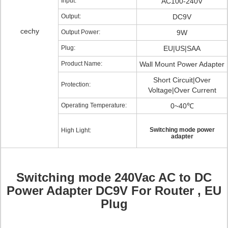
Input:
AC100-240V
Output:
DC9V
cechy
Output Power:
9W
Plug:
EU|US|SAA
Product Name:
Wall Mount Power Adapter
Short Circuit|Over
Protection:
Voltage|Over Current
Operating Temperature:
0~40℃
Switching mode power
High Light:
adapter
Switching mode 240Vac AC to DC
Power Adapter DC9V For Router , EU
Plug