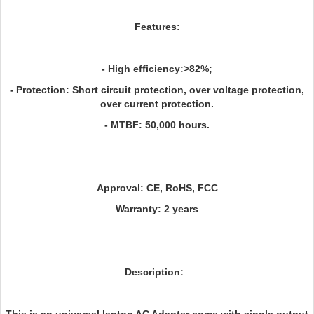
Features:
- High efficiency:>82%;
- Protection: Short circuit protection, over voltage protection,
over current protection.
- MTBF: 50,000 hours.
Approval:
CE, RoHS, FCC
Warranty:
2 years
Description: