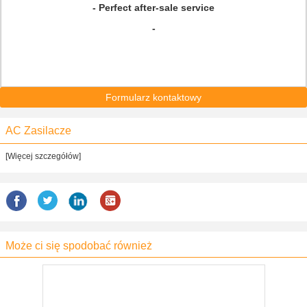
- Perfect after-sale service
-
Formularz kontaktowy
AC Zasilacze
[Więcej szczegółów]
Może ci się spodobać również