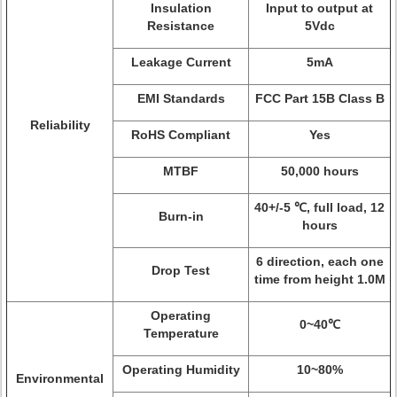
Insulation
Input to output at
Resistance
5Vdc
Leakage Current
5mA
EMI Standards
FCC Part 15B Class B
Reliability
RoHS Compliant
Yes
MTBF
50,000 hours
40+/-5 ℃, full load, 12
Burn-in
hours
6 direction, each one
Drop Test
time from height 1.0M
Operating
0~40℃
Temperature
Operating Humidity
10~80%
Environmental