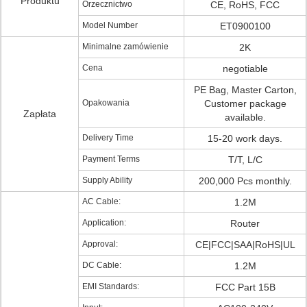
Produktu
Orzecznictwo
CE, RoHS, FCC
Model Number
ET0900100
Minimalne zamówienie
2K
Cena
negotiable
PE Bag, Master Carton,
Opakowania
Customer package
Zapłata
available.
Delivery Time
15-20 work days.
Payment Terms
T/T, L/C
Supply Ability
200,000 Pcs monthly.
AC Cable:
1.2M
Application:
Router
Approval:
CE|FCC|SAA|RoHS|UL
DC Cable:
1.2M
EMI Standards:
FCC Part 15B