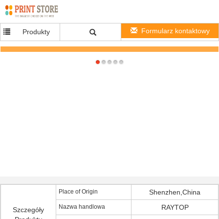
Formularz kontaktowy
Produkty
Switching mode 240Vac AC to DC Power Adapter DC9V For Router , EU Plug
Place of Origin
Shenzhen,China
Nazwa handlowa
RAYTOP
Szczegóły