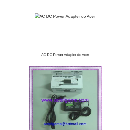
AC DC Power Adapter do Acer