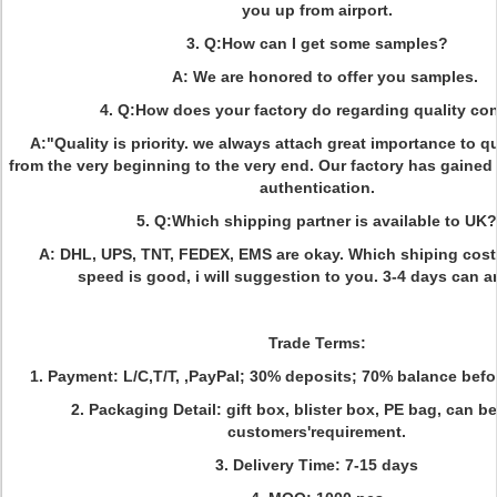
you up from airport.
3. Q:How can I get some samples?
A: We are honored to offer you samples.
4. Q:How does your factory do regarding quality con
A:"Quality is priority. we always attach great importance to qu
from the very beginning to the very end. Our factory has gain
authentication.
5. Q:Which shipping partner is available to UK?
A: DHL, UPS, TNT, FEDEX, EMS are okay. Which shiping cost
speed is good, i will suggestion to you. 3-4 days can ar
Trade Terms:
1. Payment: L/C,T/T, ,PayPal; 30% deposits; 70% balance befor
2. Packaging Detail: gift box, blister box, PE bag, can b
customers'requirement.
3. Delivery Time: 7-15 days