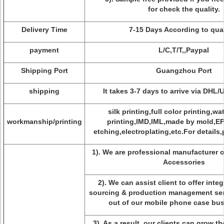
for check the quality.
Delivery Time
7-15 Days According to qua
payment
L/C,T/T,,Paypal
Shipping Port
Guangzhou Port
shipping
It takes 3-7 days to arrive via DHL
silk printing,full color printing,wa
workmanship/printing
printing,IMD,IML,made by mold,E
etching,electroplating,etc.For details,
1). We are professional manufacturer 
Accessories
2). We can assist client to offer inte
sourcing & production management serv
out of our mobile phone case bus
3). As a result, our clients can grow t