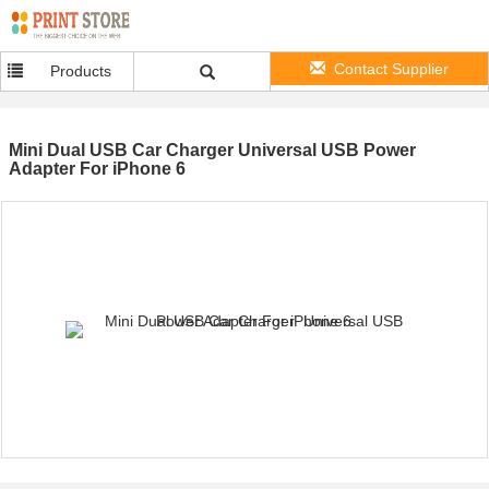
Contact Supplier
Products
Mini Dual USB Car Charger Universal USB Power
Adapter For iPhone 6