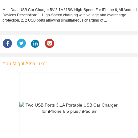
Mini Dual USB Car Charger 5V 3.1A / 15W High-Speed For iPhone 6, All Android
Devices Description: 1. High-Speed charging with voltage and overcharge
protection. 2. 2 USB ports allowing simultaneous charging of ...
You Might Also Like