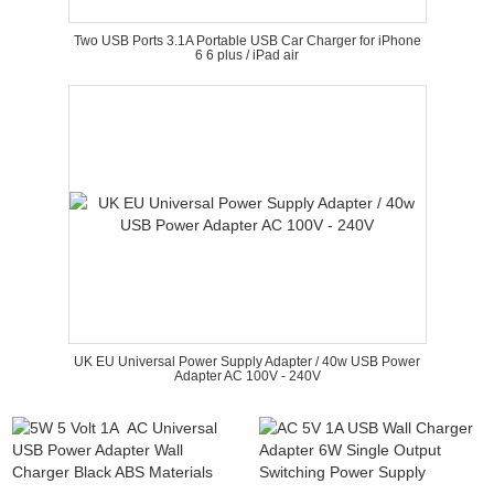
Two USB Ports 3.1A Portable USB Car Charger for iPhone
6 6 plus / iPad air
UK EU Universal Power Supply Adapter / 40w USB Power
Adapter AC 100V - 240V