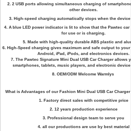
2.
2 USB ports allowing simultaneous charging of smartphones
other devices.
3.
High-speed charging automatically stops when the device b
4.
A blue LED power indicator is lit to show that the Pawtec car
for use or is charging.
5.
Made with high-quality durable ABS plastic and al
6.
High-Speed charging gives maximum and safe output to your 
Android, iPad, iPods, and electronics devices.
7.
The Pawtec Signature Mini Dual USB Car Charger allows 
smartphones, tablets, music players, and electronic device
8. OEM/ODM Welcome Warmlys
What is Advantages of our Fashion Mini Dual USB Car Charger 
1. Factory direct sales with competitive price
2. 12 years production experience
3. Professional design team to serve you
4. all our productions are use by best material