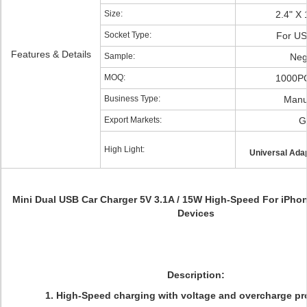
Size:
2.4" X 
Socket Type:
For U
Features & Details
Sample:
Neg
MOQ:
1000PC
Business Type:
Manu
Export Markets:
G
High Light:
Universal Adap
Mini Dual USB Car Charger 5V 3.1A / 15W High-Speed For iPhone
Devices
Description:
1.
High-Speed charging with voltage and overcharge pro