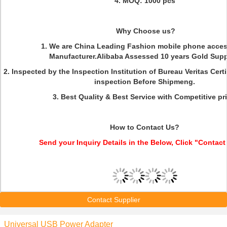
4. MOQ: 1000 pcs
Why Choose us?
1. We are China Leading Fashion mobile phone acces
Manufacturer.Alibaba Assessed 10 years Gold Suppl
2. Inspected by the Inspection Institution of Bureau Veritas Cer
inspection Before Shipmeng.
3. Best Quality & Best Service with Competitive pri
How to Contact Us?
Send your Inquiry Details in the Below, Click "Contact
Contact Supplier
Universal USB Power Adapter