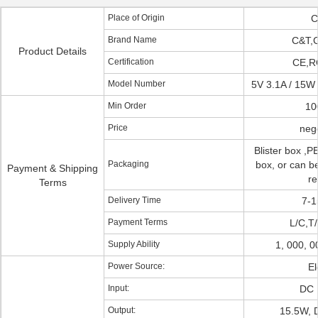
Place of Origin
C
Brand Name
C&T,
Product Details
Certification
CE,R
Model Number
5V 3.1A / 15W
Min Order
10
Price
nego
Blister box ,PE
Packaging
box, or can be
Payment & Shipping
re
Terms
Delivery Time
7-1
Payment Terms
L/C,T/
Supply Ability
1, 000, 
Power Source:
El
Input:
DC 
Output:
15.5W, 