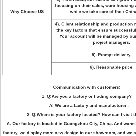
focusing on their sales, ware-housing 
Why Choose US
while we take care of their Chi
4). Client relationship and productio
the key factors that ensure successfu
Your account will be managed by our
project managers.
5). Prompt delivery.
6). Reasonable price.
Communication with customers
:
1. Q:Are you a factory or trading company?
A: We are a factory and manufacturer .
2. Q:Where is your factory located? How can I visit 
A: Our factory is located in Guangzhou City, China. And warm
factory, we display more new design in our showroom, and we ar