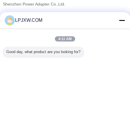
Shenzhen Power Adapter Co.,Ltd.
Verified Suppliers
LPJXW.COM
Trust Seal
Verified Suplier
4:11 AM
Home
Good day, what product are you looking for?
All Products
About Us
Contact Us
Request A Quote
Change Language