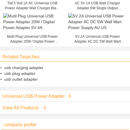
5W 5 Volt 1A AC Universal USB
AC 5V 1A USB Wall Charger
Power Adapter Wall Charger Black
Adapter 6W Single Output
ABS Materials
Switching Power Supply
Mutil Plug Universal USB Power
5V 2A Universal USB Power
Adapter 20W / Digital Power
Adapter AC DC 5W Wall Wart
Adapter 5V 4A
Power Supply AU US
Related Searches:
usb charging adapter
usb plug adapter
usb outlet adapter
Universal USB Power Adapter
View All Products
company profile