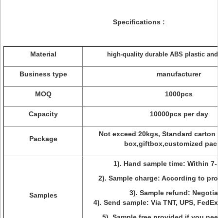
Specifications :
Material
high-quality durable ABS plastic a
Business type
manufacturer
MOQ
1000pcs
Capacity
10000pcs per day
Not exceed 20kgs, Standard carton
Package
box,giftbox,customized pac
1). Hand sample time: Within 7-
2). Sample charge: According to pro
3). Sample refund: Negotia
Samples
4). Send sample: Via TNT, UPS, FedE
5). Sample free provided if you ne