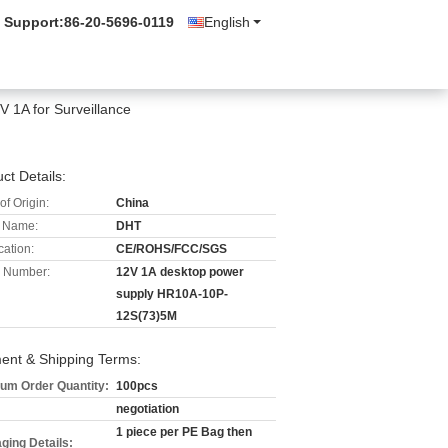
 Support:
86-20-5696-0119
English
 1A for Surveillance
ct Details:
of Origin:
China
 Name:
DHT
cation:
CE/ROHS/FCC/SGS
 Number:
12V 1A desktop power
supply HR10A-10P-
12S(73)5M
ent & Shipping Terms:
um Order Quantity:
100pcs
negotiation
1 piece per PE Bag then
ging Details: