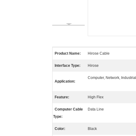
Product Name:
Hirose Cable
Interface Type:
Hirose
Computer, Network, Industria
Application:
Feature:
High Flex
Computer Cable
Data Line
Type:
Color:
Black