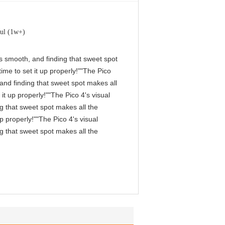
ul (1w+)
 is smooth, and finding that sweet spot
me to set it up properly!""The Pico
, and finding that sweet spot makes all
it up properly!""The Pico 4's visual
ng that sweet spot makes all the
p properly!""The Pico 4's visual
ng that sweet spot makes all the