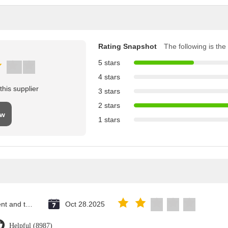
Rating Snapshot
The following is the 
5 stars
4 stars
his supplier
3 stars
2 stars
ew
1 stars
Saint Vincent and the Grenadines
Oct 28.2025
Helpful (8987)