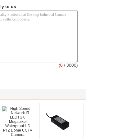
ly to us
(
0
/ 3000)