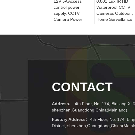
12V 5A Access
0.001 Lux IR HD
control power
Waterproof CCTV
supply, CCTV
Cameras Outdoor ,
Camera Power
Home Surveillance
Supply With Auto
Camera
Protective Function
CONTACT
Address:
4th Floor, No. 174, Binjiang Xi R
shenzhen,Guangdong,China(Mainland)
Factory Address:
4th Floor, No. 174, Bin
District, shenzhen,Guangdong,China(Mainl