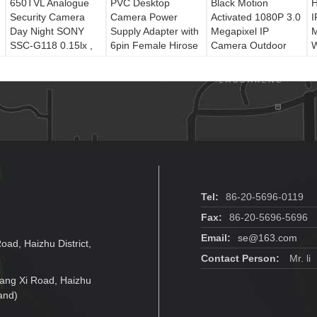
650TVL Analogue
PVC Desktop
Black Motion
H
Security Camera
Camera Power
Activated 1080P 3.0
I
Day Night SONY
Supply Adapter with
Megapixel IP
M
SSC-G118 0.15lx ,
6pin Female Hirose
Camera Outdoor
W
Analog Cctv
Connector
CCTV Cameras
Camera
Tel:
86-20-5696-0119
Fax:
86-20-5696-5696
Email:
se@163.com
oad, Haizhu District,
Contact Person:
Mr. li
jiang Xi Road, Haizhu
and)