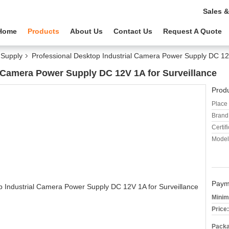
Sales &
Home
Products
About Us
Contact Us
Request A Quote
Supply
Professional Desktop Industrial Camera Power Supply DC 12V
l Camera Power Supply DC 12V 1A for Surveillance
Produ
Place 
Brand
Certifi
Model
Paym
Minim
Price:
Packa