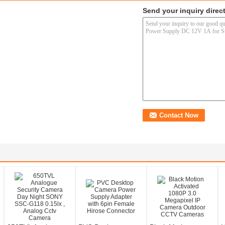
Send your inquiry direct