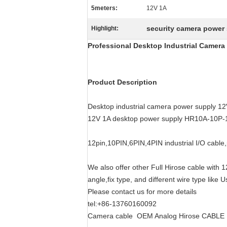
5meters:
12V 1A
security camera power
Highlight:
Professional Desktop Industrial Camera
Product Description
Desktop industrial camera power supply 1
12V 1A desktop power supply HR10A-10P
12pin,10PIN,6PIN,4PIN industrial I/O cable,
We also offer other Full Hirose cable with 
angle,fix type, and different wire type like
Please contact us for more details
tel:+86-13760160092
Camera cable OEM Analog Hirose CABLE chi