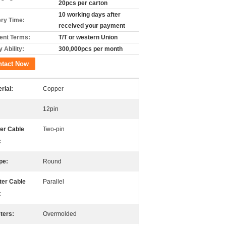
20pcs per carton
10 working days after
ery Time:
received your payment
nt Terms:
T/T or western Union
 Ability:
300,000pcs per month
ntact Now
rial:
Copper
12pin
er Cable
Two-pin
:
pe:
Round
ter Cable
Parallel
:
ters:
Overmolded