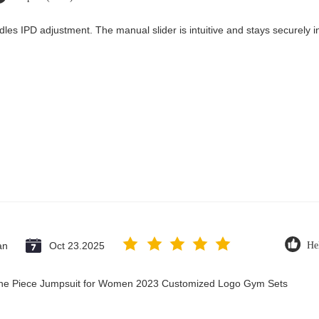
dles IPD adjustment. The manual slider is intuitive and stays securely in
an
Oct 23.2025
He
 One Piece Jumpsuit for Women 2023 Customized Logo Gym Sets