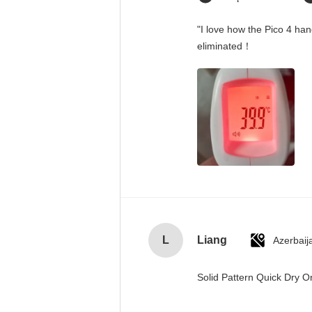
"I love how the Pico 4 han
eliminated！
L
Liang
Azerbaij
Solid Pattern Quick Dry