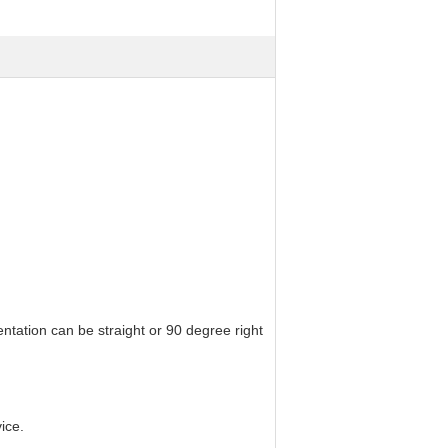
ntation can be straight or 90 degree right
ice.