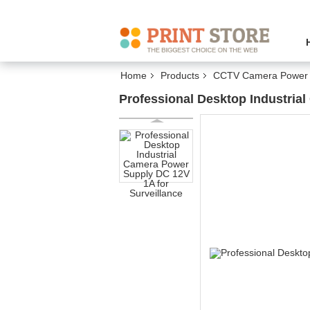
Home
Products
CCTV Camera Power 
Professional Desktop Industria