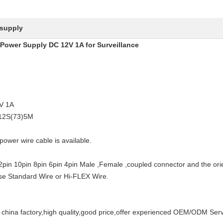
 supply
 Power Supply DC 12V 1A for Surveillance
2V 1A
-12S(73)5M
power wire cable is available.
12pin 10pin 8pin 6pin 4pin Male ,Female ,coupled connector and the orie
 Use Standard Wire or Hi-FLEX Wire.
na factory,high quality,good price,offer experienced OEM/ODM Serv