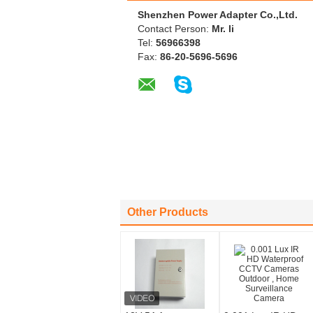
Shenzhen Power Adapter Co.,Ltd.
Contact Person:
Mr. li
Tel:
56966398
Fax:
86-20-5696-5696
Other Products