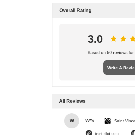
Overall Rating
3.0
Based on 50 reviews for t
Write A Revi
All Reviews
W
W*s
trustpilot.com