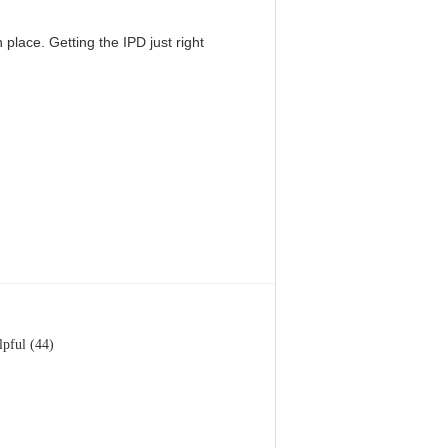
 place. Getting the IPD just right
lpful (44)