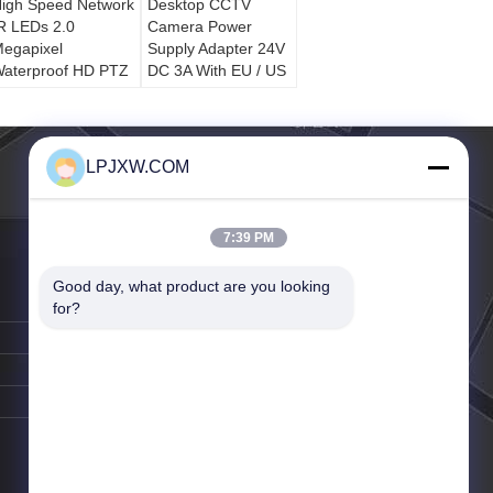
igh Speed Network
Desktop CCTV
R LEDs 2.0
Camera Power
egapixel
Supply Adapter 24V
aterproof HD PTZ
DC 3A With EU / US
Dome CCTV
/ UK Type
Camera
LPJXW.COM
7:39 PM
Good day, what product are you looking 
for?