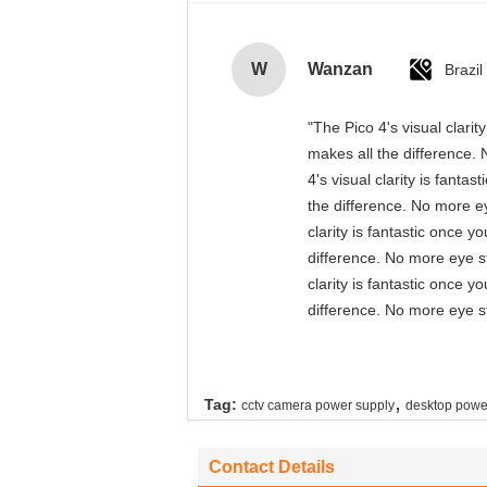
W
Wanzan
Brazil
"The Pico 4's visual clari
makes all the difference. 
4's visual clarity is fant
the difference. No more ey
clarity is fantastic once 
difference. No more eye st
clarity is fantastic once 
difference. No more eye st
,
Tag:
cctv camera power supply
desktop powe
Contact Details