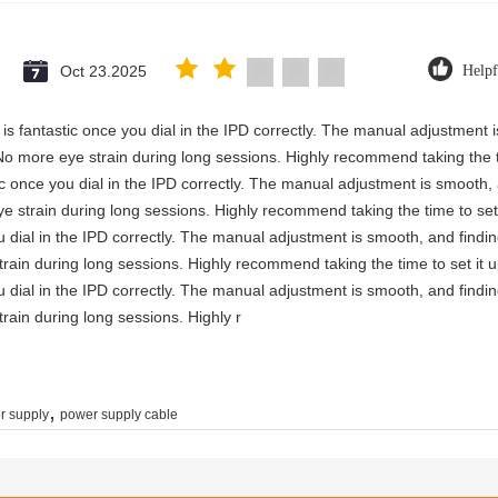
Oct 23.2025
Helpf
ty is fantastic once you dial in the IPD correctly. The manual adjustment
No more eye strain during long sessions. Highly recommend taking the ti
astic once you dial in the IPD correctly. The manual adjustment is smooth
e strain during long sessions. Highly recommend taking the time to set 
you dial in the IPD correctly. The manual adjustment is smooth, and findi
rain during long sessions. Highly recommend taking the time to set it u
you dial in the IPD correctly. The manual adjustment is smooth, and findi
rain during long sessions. Highly r
,
r supply
power supply cable