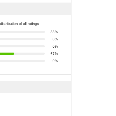
distribution of all ratings
33%
0%
0%
67%
0%