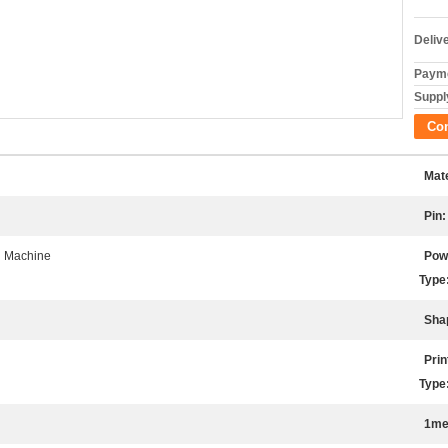
Deliv
Payme
Supply
Co
Mate
Pin:
l Machine
Pow
Type
Sha
Prin
Type
1me