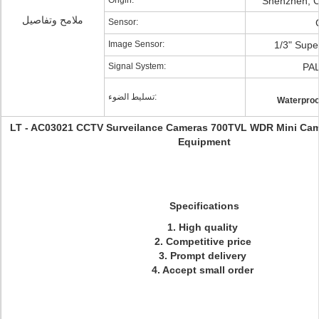
Origin:
Shenzhen, C
ملامح وتفاصيل
Sensor:
Image Sensor:
1/3" Supe
Signal System:
PA
تسليط الضوء:
Waterproo
LT - AC03021 CCTV Surveilance Cameras 700TVL WDR Mini Came
Equipment
Specifications
1. High quality
2. Competitive price
3. Prompt delivery
4. Accept small order