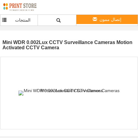
إتصال ممون
المنتجات
Mini WDR 0.002Lux CCTV Surveillance Cameras Motion
Activated CCTV Camera