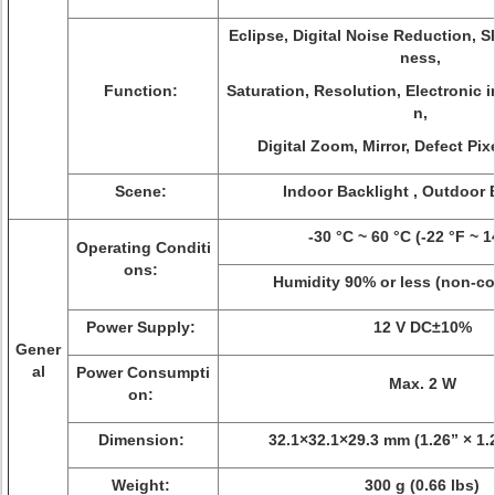
Eclipse, Digital Noise Reduction, S
ness,
Function:
Saturation, Resolution, Electronic i
n,
Digital Zoom, Mirror, Defect Pix
Scene:
Indoor Backlight , Outdoor 
-30 °C ~ 60 °C (-22 °F ~ 1
Operating Conditi
ons:
Humidity 90% or less (non-c
Power Supply:
12 V DC±10%
Gener
al
Power Consumpti
Max. 2 W
on:
Dimension:
32.1×32.1×29.3 mm (1.26” × 1.2
Weight:
300 g (0.66 lbs)