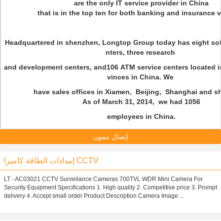
are the only IT service provider in China
that is in the top ten for both banking and insurance ve
Headquartered in shenzhen, Longtop Group today has eight sol
nters, three research
and development centers, and106 ATM service centers located in
vinces in China. We
have sales offices in Xiamen, Beijing, Shanghai and s
As of March 31, 2014, we had 1056
employees in China.
إتصال ممون
إمدادات الطاقة كاميرا CCTV
LT - AC03021 CCTV Surveilance Cameras 700TVL WDR Mini Camera For
Security Equipment Specifications 1. High quality 2. Competitive price 3. Prompt
delivery 4. Accept small order Product Description Camera Image ...