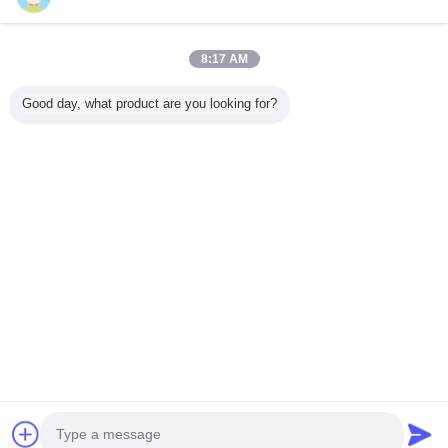
Trust Seal
Verified Suplier
8:17 AM
منزل
Good day, what product are you looking for?
جميع المنتجات
حول نا
اتصل بنا
طلب اقتباس
غير اللغة
الموقع الكامل
Copyright © 2014 - 2025 lpjxw.com.
All rights reserved.
Developed by
ECER