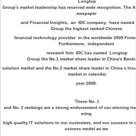
Longtop
Group's market leadership has received wide recognition. The 
ewspaper
and Financial Insights, an IDC company, have named
Group the highest ranked Chinese
financial technology provider in the worldwide 2009 Finte
Furthermore, independent
research firm IDC has named Longtop
Group the No.1 market share leader in China's Bank
solution market and the No.2 market share leader in China s Ins
market in calendar
year 2008.
These No. 1
and No. 2 rankings are a strong endorsement of our winning trac
ering
high quality IT solutions to our customers, and our success in d
usiness model as we