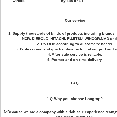
Others
By sea or air
Our service
1. Supply thousands of kinds of products including brands 
NCR, DIEBOLD, HITACHI, FUJITSU, WINCOR,NMD and s
2. Do OEM according to customers’ needs.
3. Professional and quick online technical support and s
4. After-sale service is reliable.
5. Prompt and on-time delivery.
FAQ
1.Q:Why you choose Longtop?
A:Because we are a company with a rich sale experience team,