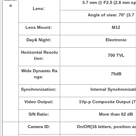
3.7 mm @ F2.5 (2.8 mm op
a
Lens:
Angle of view: 70° (3.7
Lens Mount:
M12
Day& Night:
Electronic
Horizontal Resolu
700 TVL
tion:
Wide Dynamic Ra
75dB
nge:
Synchronization:
Internal Synchronizat
Video Output:
1Vp-p Composite Output (
S/N Ratio:
More than 62 dB
Camera ID:
On/Off(16 letters, position a