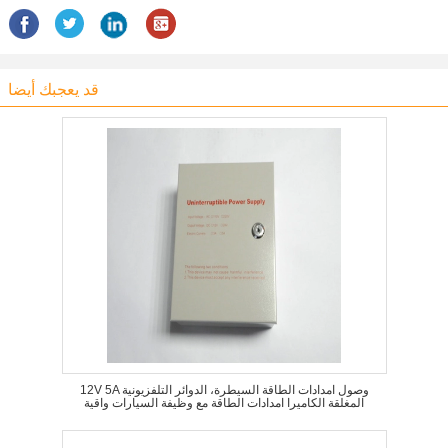
قد يعجبك أيضا
12V 5A وصول امدادات الطاقة السيطرة، الدوائر التلفزيونية
المغلقة الكاميرا امدادات الطاقة مع وظيفة السيارات واقية