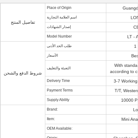
Place of Origin
Guangd
اسم العلامة التجارية
LO
تفاصيل المنتج
إصدار الشهادات
CE
Model Number
LT -
طلب الحد الأدنى
1 
الأسعار
Bes
With standa
التعبئة والتغليف
according to 
شروط الدفع والشحن
Delivery Time
3-7 Working
Payment Terms
T/T, Wester
Supply Ability
10000 P
Brand:
Lo
Item:
Mini An
OEM Available: