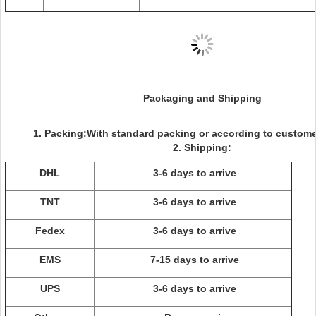
Packaging and Shipping
1. Packing:With standard packing or according to custome
2. Shipping:
DHL
3-6 days to arrive
TNT
3-6 days to arrive
Fedex
3-6 days to arrive
EMS
7-15 days to arrive
UPS
3-6 days to arrive