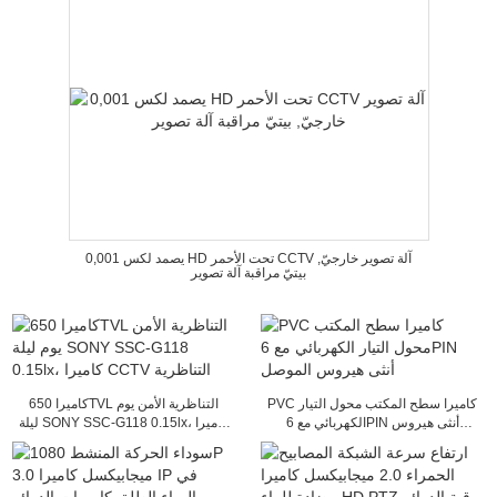
0,001 يصمد لكس HD تحت الأحمر CCTV آلة تصوير خارجيّ,
بيتيّ مراقبة آلة تصوير
كاميرا 650TVL التناظرية الأمن يوم
PVC كاميرا سطح المكتب محول التيار
ليلة SONY SSC-G118 0.15lx، كاميرا
الكهربائي مع 6PIN أنثى هيروس
CCTV التناظرية
الموصل