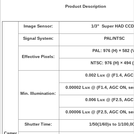
Product Description
Image Sensor:
1/3" Super HAD CCD 
Signal System:
PAL/NTSC
PAL: 976 (H) × 582 (
Effective Pixels:
NTSC: 976 (H) × 494 (
0.002 Lux @ (F1.4, AGC
0.00002 Lux @ (F1.4, AGC ON, sens
Min. Illumination:
0.006 Lux @ (F2.5, AGC
0.00006 Lux @ (F2.5, AGC ON, sens
Shutter Time:
1/50(1/60)s to 1/100,0
Camer