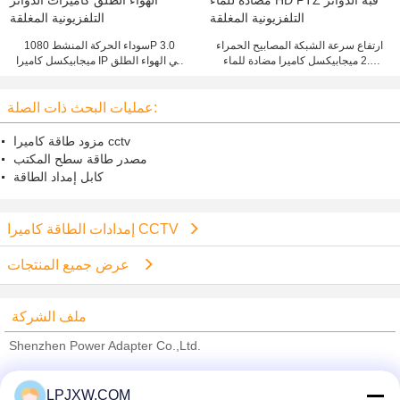
سوداء الحركة المنشط 1080P 3.0
ارتفاع سرعة الشبكة المصابيح الحمراء
ميجابيكسل كاميرا IP في الهواء الطلق
2.0 ميجابيكسل كاميرا مضادة للماء
كاميرات الدوائر التلفزيونية المغلقة
HD PTZ قبة الدوائر التلفزيونية المغلقة
عمليات البحث ذات الصلة:
مزود طاقة كاميرا cctv
مصدر طاقة سطح المكتب
كابل إمداد الطاقة
إمدادات الطاقة كاميرا CCTV
عرض جميع المنتجات
ملف الشركة
Shenzhen Power Adapter Co.,Ltd.
ﺎﻠﺘﺤﻘﻗ ﺎﻠﻣﻭﺭﺩﻮﻧ
LPJXW.COM