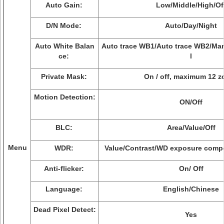
Auto Gain:
Low/Middle/High/Of
D/N Mode:
Auto/Day/Night
Auto White Balan
Auto trace WB1/Auto trace WB2/Ma
ce:
l
Private Mask:
On / off, maximum 12 z
Motion Detection:
ON/Off
BLC:
Area/Value/Off
Menu
WDR:
Value/Contrast/WD exposure comp
Anti-flicker:
On/ Off
Language:
English/Chinese
Dead Pixel Detect:
Yes