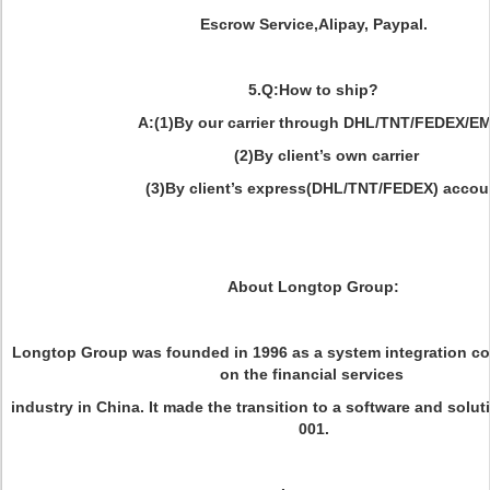
Escrow Service,Alipay, Paypal.
5.Q:How to ship?
A:(1)By our carrier through DHL/TNT/FEDEX/E
(2)By client’s own carrier
(3)By client’s express(DHL/TNT/FEDEX) acco
About Longtop Group:
Longtop Group was founded in 1996 as a system integration 
on the financial services
industry in China. It made the transition to a software and solut
001.