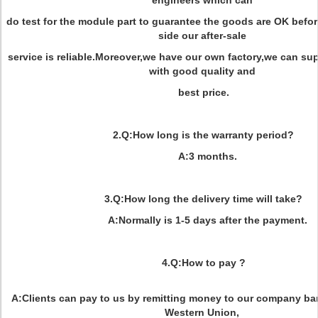
engineers which can
do test for the module part to guarantee the goods are OK befo
side our after-sale
service is reliable.Moreover,we have our own factory,we can s
with good quality and
best price.
2.Q:How long is the warranty period?
A:3 months.
3.Q:How long the delivery time will take?
A:Normally is 1-5 days after the payment.
4.Q:How to pay ?
A:Clients can pay to us by remitting money to our company ban
Western Union,