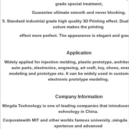
grade special treatment,
Guarantee ultimate smooth and never blocking.
5. Standard industrial grade high quality 3D Printing effect. Dual
ucture makes the printing
effect more perfect. The appearance is elegant and grac
Application
Widely applied for injection molding, plastic prototype, architec
auto parts, electronics, engraving, art craft, toy, shoes, en
modeling and prototype etc. It can be widely used in customi
electronic prototype modeling.
Company Information
Mingda Technology is one of leading companies that introduces 
echnology in China.
Corporatewith MIT and other worlds famous university ,mingda h
xperience and advanced