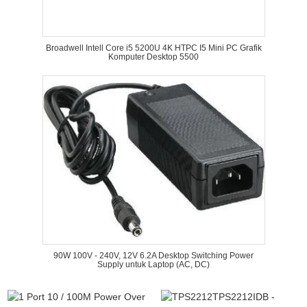
Broadwell Intell Core i5 5200U 4K HTPC I5 Mini PC Grafik
Komputer Desktop 5500
90W 100V - 240V, 12V 6.2A Desktop Switching Power
Supply untuk Laptop (AC, DC)