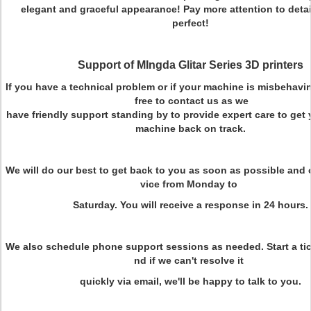
elegant and graceful appearance! Pay more attention to deta
perfect!
Support of MIngda Glitar Series 3D printers
If you have a technical problem or if your machine is misbehavin
free to contact us as we
have friendly support standing by to provide expert care to ge
machine back on track.
We will do our best to get back to you as soon as possible and o
vice from Monday to
Saturday. You will receive a response in 24 hours.
We also schedule phone support sessions as needed. Start a tic
nd if we can't resolve it
quickly via email, we'll be happy to talk to you.