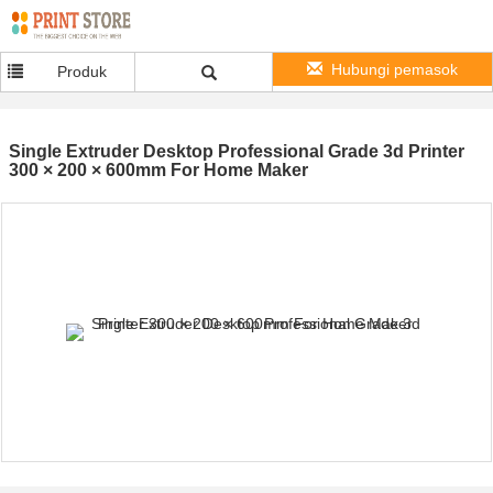
Hubungi pemasok
Produk
Single Extruder Desktop Professional Grade 3d Printer
300 × 200 × 600mm For Home Maker