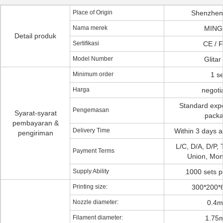
Place of Origin
Shenzhen
Nama merek
MING
Detail produk
Sertifikasi
CE / 
Model Number
Glitar
Minimum order
1 se
Harga
negoti
Standard exp
Pengemasan
Syarat-syarat
pack
pembayaran &
Delivery Time
Within 3 days a
pengiriman
L/C, D/A, D/P, 
Payment Terms
Union, Mo
Supply Ability
1000 sets 
Printing size:
300*200
Nozzle diameter:
0.4
Filament diameter:
1.75