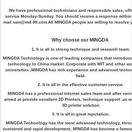
We have professional technicians and responsible sales, off
service Monday-Sunday. You should receive a response within
mail sam@md-99.com All MINGDA people are willing to resolve 
Why choose our MINGDA
1. It is all in strong technique and research team.
MINGDA Technology is one of leading companies that introduce
technology to China market .Corporate with MIT and other w
universities ,MINGDA has rich experience and advanced techno
field.
2. It is all in the effective customer service.
MINGDA has a professional internet sales team and after serv
aimed at provide excellent 3D Printers, technique support ,as we
3D printer solution
3. It is all in great reputation.
MINGDA Technology has the most advanced technology, throu
sustained and rapid development, MINGDA has become a famou