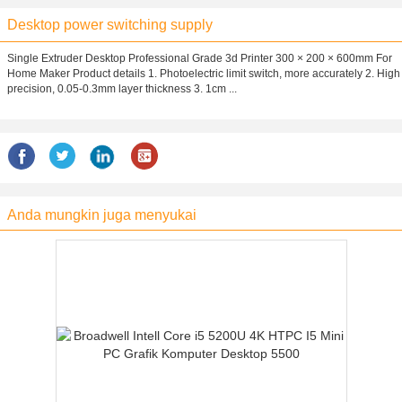
Desktop power switching supply
Single Extruder Desktop Professional Grade 3d Printer 300 × 200 × 600mm For
Home Maker Product details 1. Photoelectric limit switch, more accurately 2. High
precision, 0.05-0.3mm layer thickness 3. 1cm ...
Anda mungkin juga menyukai