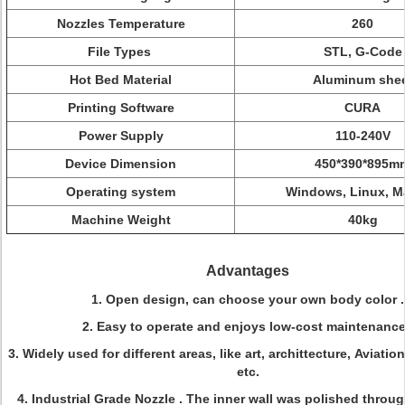
Nozzles Temperature
260
File Types
STL, G-Code
Hot Bed Material
Aluminum she
Printing Software
CURA
Power Supply
110-240V
Device Dimension
450*390*895m
Operating system
Windows, Linux, M
Machine Weight
40kg
Advantages
1. Open design, can choose your own body color .
2. Easy to operate and enjoys low-cost maintenance
3. Widely used for different areas, like art, archittecture, Aviati
etc.
4. Industrial Grade Nozzle . The inner wall was polished throug