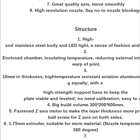
7. Great quality axis, move smoothly
8. High resolution nozzle, Say no to nozzle blockag
Structure
1. High-
end stainless steel body and LED light, a sense of fashion and
2.
Enclosed chamber, insulating temperature, reducing external in
warp of print.
3.
10mm in thickness, hightemperature resistant aviation aluminum
g equally; with a
high-strength support base to keep the
plate stable and leveled; no need calibration, easy to 
4. Big build volume 300*200*600mm.
5. Fastened Z axis motor to make the layer thickness more pr
ball screw for Z axis on both sides.
6. 1.75mm extruder, suitable for more material. (Nozzle temperat
260 degree)
7.