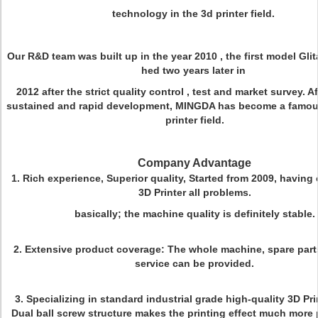
technology in the 3d printer field.
Our R&D team was built up in the year 2010 , the first model Gli
hed two years later in
2012 after the strict quality control , test and market survey. Af
sustained and rapid development, MINGDA has become a famou
printer field.
Company Advantage
1. Rich experience, Superior quality, Started from 2009, havin
3D Printer all problems.
basically; the machine quality is definitely stable.
2. Extensive product coverage: The whole machine, spare parts
service can be provided.
3. Specializing in standard industrial grade high-quality 3D Pri
Dual ball screw structure makes the printing effect much more 