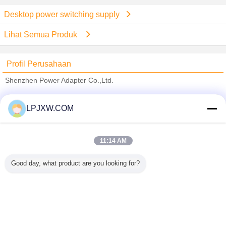
Desktop power switching supply
Lihat Semua Produk
Profil Perusahaan
Shenzhen Power Adapter Co.,Ltd.
Pemasok diverifikasi
LPJXW.COM
Trust Seal
Verified Suplier
11:14 AM
Rumah
Good day, what product are you looking for?
Semua produk
Tentang kita
Hubungi kami
Quote request suatu