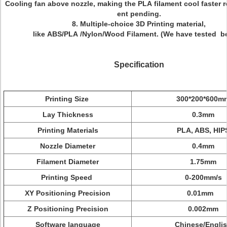
Cooling fan above nozzle, making the PLA filament cool faster r
ent pending.
8. Multiple-choice 3D Printing material,
like ABS/PLA /Nylon/Wood Filament.
(We have tested be
Specification
Printing Size
300*200*600m
Lay Thickness
0.3mm
Printing Materials
PLA, ABS, HIP
Nozzle Diameter
0.4mm
Filament Diameter
1.75mm
Printing Speed
0-200mm/s
XY Positioning Precision
0.01mm
Z Positioning Precision
0.002mm
Software language
Chinese/Engli