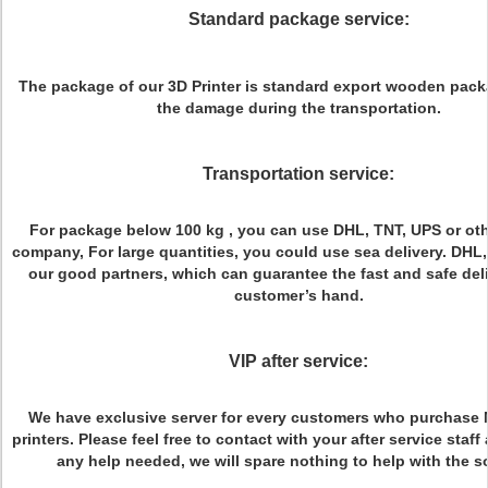
Standard package service:
The package of our 3D Printer is standard export wooden pack
the damage during the transportation.
Transportation service:
For package below 100 kg , you can use DHL, TNT, UPS or ot
company, For large quantities, you could use sea delivery. DHL,
our good partners, which can guarantee the fast and safe deli
customer’s hand.
VIP after service:
We have exclusive server for every customers who purchase
printers. Please feel free to contact with your after service staf
any help needed, we will spare nothing to help with the s