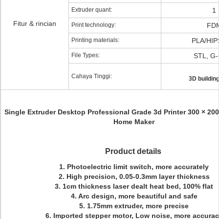
Extruder quant:
1
Fitur & rincian
Print technology:
FD
Printing materials:
PLA/HIP
File Types:
STL, G
Cahaya Tinggi:
3D building
Single Extruder Desktop Professional Grade 3d Printer 300 × 20
Home Maker
Product details
1. Photoelectric limit switch, more accurately
2. High precision, 0.05-0.3mm layer thickness
3. 1cm thickness laser dealt heat bed, 100% flat
4. Arc design, more beautiful and safe
5. 1.75mm extruder, more precise
6. Imported stepper motor, Low noise, more accura