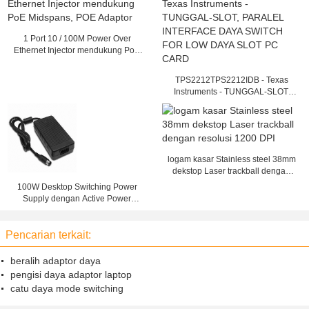
1 Port 10 / 100M Power Over
Ethernet Injector mendukung PoE
Midspans, POE Adaptor
TPS2212TPS2212IDB - Texas
Instruments - TUNGGAL-SLOT,
PARALEL INTERFACE DAYA
SWITCH FOR LOW DAYA SLOT
PC CARD
logam kasar Stainless steel 38mm
dekstop Laser trackball dengan
resolusi 1200 DPI
100W Desktop Switching Power
Supply dengan Active Power
Factor Correction
Pencarian terkait:
beralih adaptor daya
pengisi daya adaptor laptop
catu daya mode switching