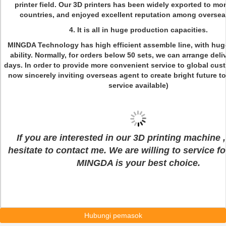
printer field. Our 3D printers has been widely exported to mo
countries, and enjoyed excellent reputation among oversea
4. It is all in huge production capacities.
MINGDA Technology has high efficient assemble line, with hug
ability. Normally, for orders below 50 sets, we can arrange deli
days. In order to provide more convenient service to global cus
now sincerely inviting overseas agent to create bright future 
service available)
If you are interested in our 3D printing machine ,
hesitate to contact me. We are willing to service f
MINGDA is your best choice.
Hubungi pemasok