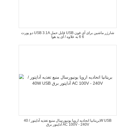
دو پورت USB 3.1A قابل حمل USB شارژر ماشین برای آی فون
6 6 به علاوه / آی پد هوا
بریتانیا اتحادیه اروپا یونیورسال منبع تغذیه آداپتور / 40W USB
آداپتور برق AC 100V - 240V