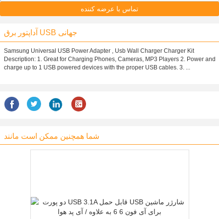
تماس با عرضه کننده
آداپتور برق USB جهانی
Samsung Universal USB Power Adapter , Usb Wall Charger Charger Kit
Description: 1. Great for Charging Phones, Cameras, MP3 Players 2. Power and
charge up to 1 USB powered devices with the proper USB cables. 3. ...
شما همچنین ممکن است مانند