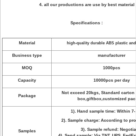
4. all our productions are use by best material
Specifications :
Material
high-quality durable ABS plastic a
Business type
manufacturer
MOQ
1000pcs
Capacity
10000pcs per day
Not exceed 20kgs, Standard carton
Package
box,giftbox,customized pac
1). Hand sample time: Within 7-
2). Sample charge: According to pro
3). Sample refund: Negotia
Samples
4). Send sample: Via TNT, UPS, FedE