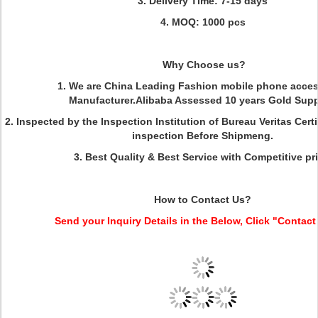
3. Delivery Time: 7-15 days
4. MOQ: 1000 pcs
Why Choose us?
1. We are China Leading Fashion mobile phone acces
Manufacturer.Alibaba Assessed 10 years Gold Suppl
2. Inspected by the Inspection Institution of Bureau Veritas Cer
inspection Before Shipmeng.
3. Best Quality & Best Service with Competitive pri
How to Contact Us?
Send your Inquiry Details in the Below, Click "Contact