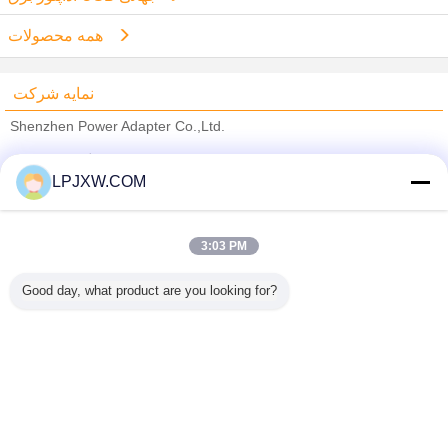
همه محصولات
نمایه شرکت
Shenzhen Power Adapter Co.,Ltd.
تامین کنندگان تایید شده
LPJXW.COM
Trust Seal
Verified Suplier
3:03 PM
خانه
Good day, what product are you looking for?
همه محصولات
دربارهی ما
تماس با ما
درخواست نقل قول