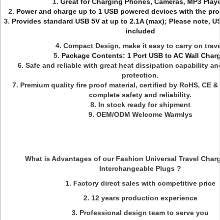
1.
Great for Charging Phones, Cameras, MP3 Play
2.
Power and charge up to 1 USB powered devices with the pro
3.
Provides standard USB 5V at up to 2.1A (max); Please note, U
included
4. Compact Design, make it easy to carry on trave
5.
Package Contents: 1 Port USB to AC Wall Char
6.
Safe and reliable with great heat dissipation capability a
protection.
7.
Premium quality fire proof material, certified by RoHS, CE 
complete safety and reliability.
8. In stock ready for shipment
9. OEM/ODM Welcome Warmlys
What is Advantages of our Fashion Universal Travel Charg
Interchangeable Plugs ?
1. Factory direct sales with competitive price
2. 12 years production experience
3. Professional design team to serve you