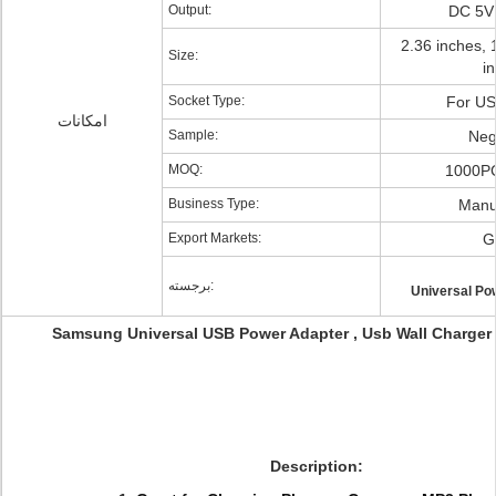
Output:
DC 5V
2.36 inches, 
Size:
i
Socket Type:
For U
امکانات
Sample:
Neg
MOQ:
1000PC
Business Type:
Manu
Export Markets:
G
برجسته:
Universal Po
Samsung Universal USB Power Adapter , Usb Wall Charger 
Description: