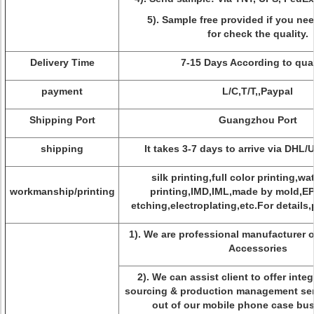
5). Sample free provided if you ne
for check the quality.
Delivery Time
7-15 Days According to qua
payment
L/C,T/T,,Paypal
Shipping Port
Guangzhou Port
shipping
It takes 3-7 days to arrive via DHL
silk printing,full color printing,wa
workmanship/printing
printing,IMD,IML,made by mold,E
etching,electroplating,etc.For details,
1). We are professional manufacturer 
Accessories
2). We can assist client to offer inte
sourcing & production management serv
out of our mobile phone case bus