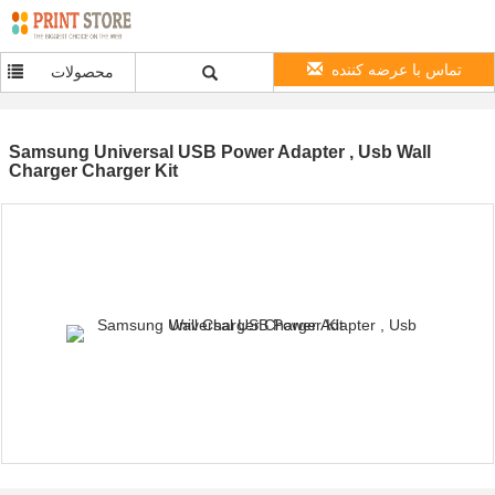
تماس با عرضه کننده
محصولات
Samsung Universal USB Power Adapter , Usb Wall
Charger Charger Kit