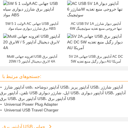
5W 5 ولت 1A AC جهانی USB آداپتور
AC USB 5V 1A آداپتور دیوار شارژر
برق شارژر دیواری سیاه مواد ABS
6W تنها خروجی منبع تغذیه سوئیچینگ
Mutil افزونه جهانی USB آداپتور برق
5V 2A جهانی USB آداپتور برق AC DC
20W / برق دیجیتال آداپتور 5V 4A
5W دیوار زگیل منبع تغذیه AU آمریکا
جستجوهای مرتبط با:
آداپتور شارژ usb، آداپتور دوشاخه USB، آداپتور پریز USB، آداپتور شارژر
تلفن، آداپتور برق USB اپل، شارژر دیواری USB، آداپتور دیواری USB، آداپتور
برق USB، آداپتور برق USB، آداپتور برق USB
Universal Power Plug Adapter
Universal USB Travel Charger
آداپتور برق USB جهانی