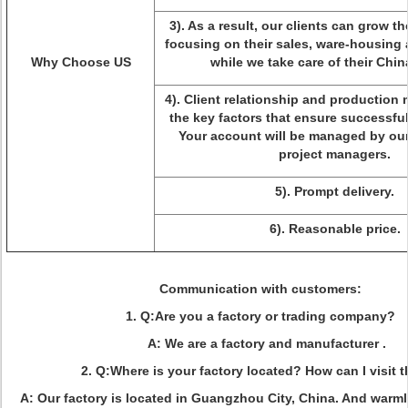
3). As a result, our clients can grow t
focusing on their sales, ware-housing 
Why Choose US
while we take care of their Chi
4). Client relationship and productio
the key factors that ensure successfu
Your account will be managed by our
project managers.
5). Prompt delivery.
6). Reasonable price.
Communication with customers
:
1. Q:Are you a factory or trading company?
A: We are a factory and manufacturer .
2. Q:Where is your factory located? How can I visit 
A: Our factory is located in Guangzhou City, China. And warm