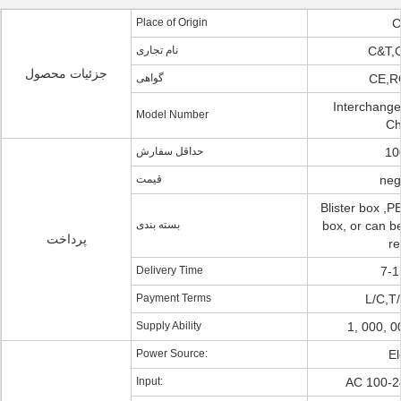
Place of Origin
C
نام تجاری
C&T,
جزئیات محصول
گواهی
CE,R
Interchange
Model Number
Ch
حداقل سفارش
10
قیمت
neg
Blister box ,PE
بسته بندی
box, or can be
پرداخت
re
Delivery Time
7-1
Payment Terms
L/C,T/
Supply Ability
1, 000, 
Power Source:
El
Input:
AC 100-2