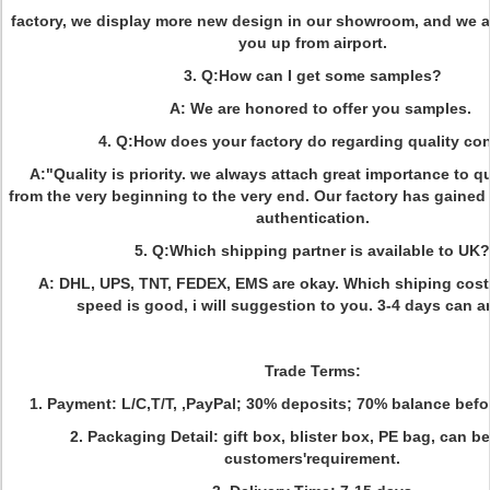
factory, we display more new design in our showroom, and we ar
you up from airport.
3. Q:How can I get some samples?
A: We are honored to offer you samples.
4. Q:How does your factory do regarding quality con
A:"Quality is priority. we always attach great importance to qu
from the very beginning to the very end. Our factory has gain
authentication.
5. Q:Which shipping partner is available to UK?
A: DHL, UPS, TNT, FEDEX, EMS are okay. Which shiping cost
speed is good, i will suggestion to you. 3-4 days can ar
Trade Terms:
1. Payment: L/C,T/T, ,PayPal; 30% deposits; 70% balance befor
2. Packaging Detail: gift box, blister box, PE bag, can b
customers'requirement.