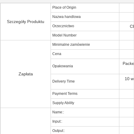
Place of Origin
Nazwa handlowa
Szczegóły Produktu
Orzecznictwo
C
Model Number
Minimalne zamówienie
Cena
Packe
Opakowania
Zapłata
10 w
Delivery Time
Payment Terms
Supply Ability
Name::
Input::
Output::