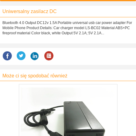
Uniwersalny zasilacz DC
Bluetooth 4.0 Output DC12v 1.5A Portable universal usb car power adapter For
Mobile Phone Product Details: Car charger model LS-BC02 Material ABS+PC
fireproof material Color black, white Output 5V 2.1A; 5V 2.1A...
Może ci się spodobać również