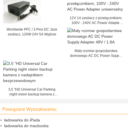
12V 1A zasilacz z przełącznikiem,
100V - 240V AC Power Adapter
uniwersalny
Worldwide PFC / 3 Pins DC Jack
zasilacz, 120W 24V 5A Wyjście
Mały rozmiar gospodarstwa
domowego AC DC Power Supply
Adapter 48V / 1.8A
3,5 "HD Universal Car Parking
night vision backup kamera z
nadajnikiem bezprzewodowym
Powiązane Wyszukiwania:
ładowarka do iPada
ładowarka do macbooka