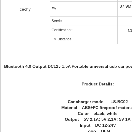
87.9M
cechy
FM ::
Service::
Certification::
C
FM Distance::
Bluetooth 4.0 Output DC12v 1.5A Portable universal usb car p
Product Details:
Car charger model LS-BC02
Material ABS+PC fireproof materia
Color black, white
Output 5V 2.1A; 5V 2.1A; 5V 1A
Input DC 12-24V
Logo OEM