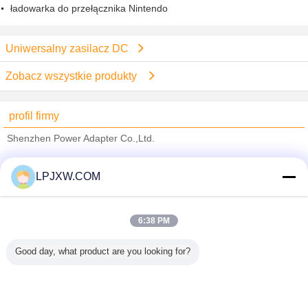
ładowarka do przełącznika Nintendo
Uniwersalny zasilacz DC
Zobacz wszystkie produkty
profil firmy
Shenzhen Power Adapter Co.,Ltd.
sprawdzonych dostawców
LPJXW.COM
Trust Seal
Verified Suplier
6:38 PM
Dom
Good day, what product are you looking for?
Wszystkie produkty
O nas