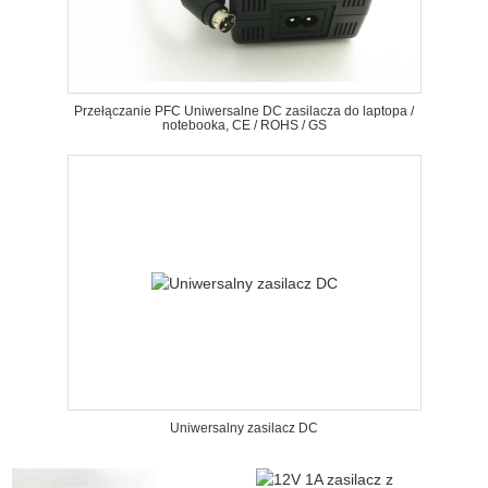
Przełączanie PFC Uniwersalne DC zasilacza do laptopa /
notebooka, CE / ROHS / GS
Uniwersalny zasilacz DC