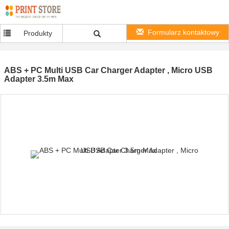
Formularz kontaktowy
Produkty
ABS + PC Multi USB Car Charger Adapter , Micro USB
Adapter 3.5m Max