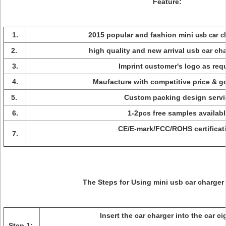
Feature:
1.
2015 popular and fashion mini
usb car c
2.
high quality and new arrival
usb car cha
3.
Imprint customer's logo as req
4.
Maufacture with competitive price & g
5.
Custom packing design servi
6.
1-2pcs free samples availab
CE/E-mark/FCC/ROHS certificat
7.
The Steps for Using mini usb car charger
Insert the car charger into the car cig
Step 1: