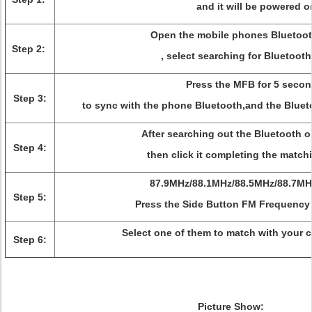
and it will be powered o
Open the mobile phones Bluetoot
Step 2:
, select searching for Bluetoot
Press the MFB for 5 secon
Step 3:
to sync with the phone Bluetooth,and the Bluet
After searching out the Bluetooth 
Step 4:
then click it completing the match
87.9MHz/88.1MHz/88.5MHz/88.7MH
Step 5:
Press the Side Button FM Frequency 
Select one of them to match with your 
Step 6:
Picture Show: