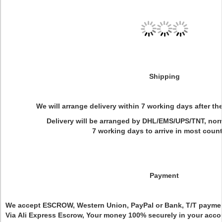
Shipping
We will arrange delivery within 7 working days after t
Delivery will be arranged by DHL/EMS/UPS/TNT, normal
7 working days to arrive in most count
Payment
We accept ESCROW, Western Union, PayPal or Bank, T/T paym
Via Ali Express Escrow, Your money 100% securely in your accou