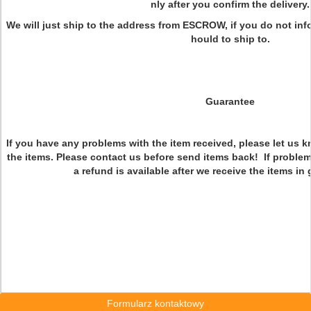
nly after you confirm the delivery.
We will just ship to the address from ESCROW, if you do not in
hould to ship to.
Guarantee
If you have any problems with the item received, please let us 
the items. Please contact us before send items back! If problem
a refund is available after we receive the items i
Formularz kontaktowy