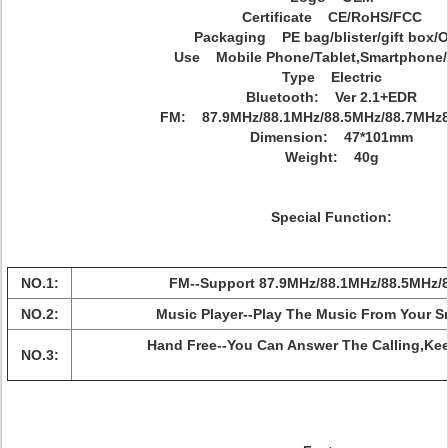
Certificate CE/RoHS/FCC
Packaging PE bag/blister/gift box/
Use Mobile Phone/Tablet,Smartphone/
Type Electric
Bluetooth: Ver 2.1+EDR
FM: 87.9MHz/88.1MHz/88.5MHz/88.7MHz8
Dimension: 47*101mm
Weight: 40g
Special Function:
NO.1:
FM--Support 87.9MHz/88.1MHz/88.5MHz/
NO.2:
Music Player--Play The Music From Your S
Hand Free--You Can Answer The Calling,Kee
NO.3: