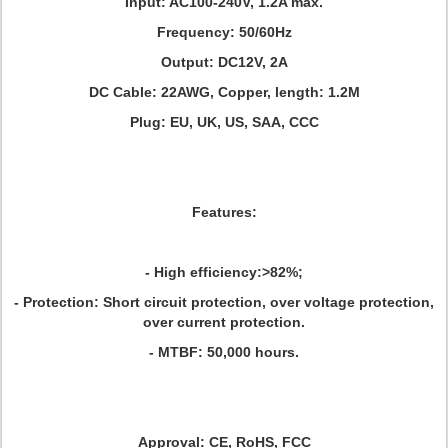
Input: AC100-240V, 1.2A max.
Frequency: 50/60Hz
Output: DC12V, 2A
DC Cable: 22AWG, Copper, length: 1.2M
Plug: EU, UK, US, SAA, CCC
Featu
res:
- High efficiency:>82%;
- Protection: Short circuit protection, over voltage protection,
over current protection.
- MTBF: 50,000 hours.
Approval:
CE, RoHS, FCC