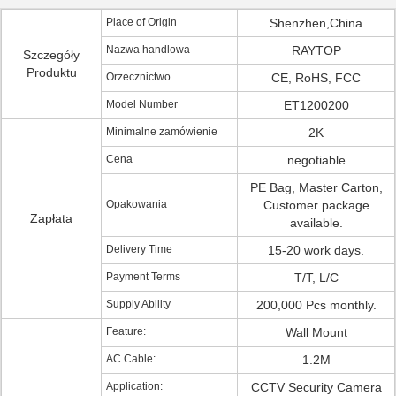
Place of Origin
Shenzhen,China
Nazwa handlowa
RAYTOP
Szczegóły
Produktu
Orzecznictwo
CE, RoHS, FCC
Model Number
ET1200200
Minimalne zamówienie
2K
Cena
negotiable
PE Bag, Master Carton,
Opakowania
Customer package
Zapłata
available.
Delivery Time
15-20 work days.
Payment Terms
T/T, L/C
Supply Ability
200,000 Pcs monthly.
Feature:
Wall Mount
AC Cable:
1.2M
Application:
CCTV Security Camera