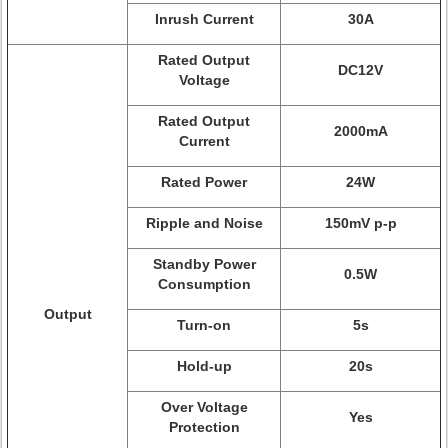
Inrush Current
30A
Rated Output
DC12V
Voltage
Rated Output
2000mA
Current
Rated Power
24W
Ripple and Noise
150mV p-p
Standby Power
0.5W
Consumption
Output
Turn-on
5s
Hold-up
20s
Over Voltage
Yes
Protection