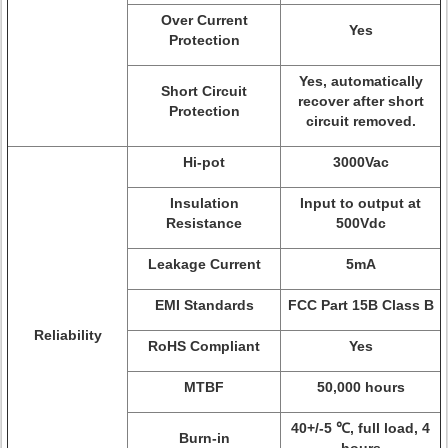
Over Current
Yes
Protection
Yes, automatically
Short Circuit
recover after short
Protection
circuit removed.
Hi-pot
3000Vac
Insulation
Input to output at
Resistance
500Vdc
Leakage Current
5mA
EMI Standards
FCC Part 15B Class B
Reliability
RoHS Compliant
Yes
MTBF
50,000 hours
40+/-5 ℃, full load, 4
Burn-in