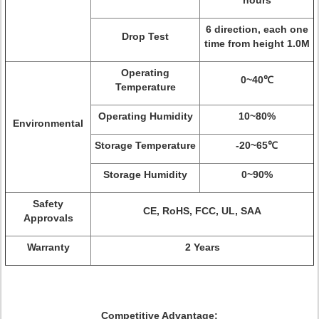
hours
6 direction, each one
Drop Test
time from height 1.0M
Operating
0~40℃
Temperature
Operating Humidity
10~80%
Environmental
Storage Temperature
-20~65℃
Storage Humidity
0~90%
Safety
CE, RoHS, FCC, UL, SAA
Approvals
Warranty
2 Years
Competitive Advantage: