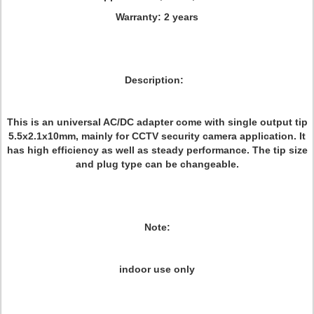
Warranty:
2 years
Description:
This is an universal AC/DC adapter come with single output tip
5.5x2.1x10mm, mainly for CCTV security camera application. It
has high efficiency as well as steady performance. The tip size
and plug type can be changeable.
Note:
indoor use only