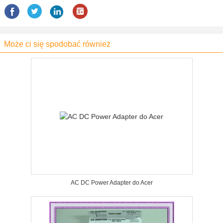
Może ci się spodobać również
AC DC Power Adapter do Acer