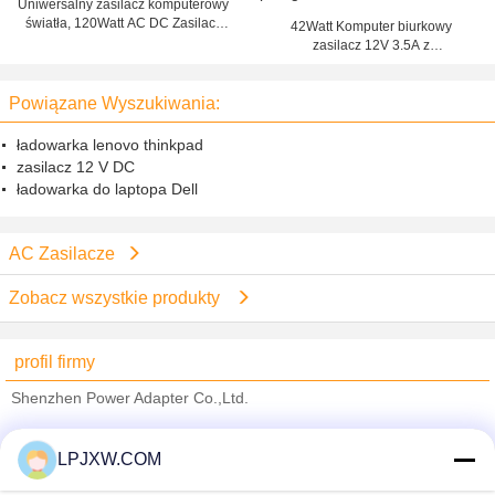
Uniwersalny zasilacz komputerowy
światła, 120Watt AC DC Zasilacz
42Watt Komputer biurkowy
ładowarka
zasilacz 12V 3.5A z
zabezpieczeniem przed
przegrzaniem
Powiązane Wyszukiwania:
ładowarka lenovo thinkpad
zasilacz 12 V DC
ładowarka do laptopa Dell
AC Zasilacze
Zobacz wszystkie produkty
profil firmy
Shenzhen Power Adapter Co.,Ltd.
sprawdzonych dostawców
LPJXW.COM
Trust Seal
Verified Suplier