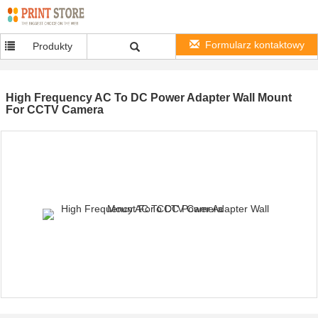
Formularz kontaktowy
Produkty
High Frequency AC To DC Power Adapter Wall Mount
For CCTV Camera