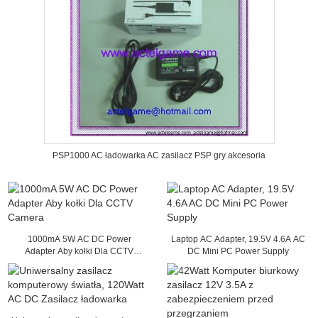
PSP1000 AC ładowarka AC zasilacz PSP gry akcesoria
1000mA 5W AC DC Power
Laptop AC Adapter, 19.5V 4.6A AC
Adapter Aby kołki Dla CCTV
DC Mini PC Power Supply
Camera