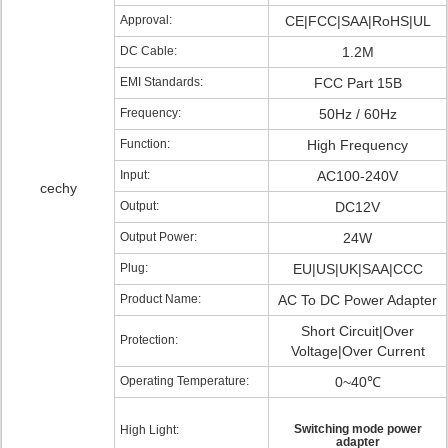
Approval:
CE|FCC|SAA|RoHS|UL
DC Cable:
1.2M
EMI Standards:
FCC Part 15B
Frequency:
50Hz / 60Hz
Function:
High Frequency
Input:
AC100-240V
cechy
Output:
DC12V
Output Power:
24W
Plug:
EU|US|UK|SAA|CCC
Product Name:
AC To DC Power Adapter
Short Circuit|Over
Protection:
Voltage|Over Current
Operating Temperature:
0~40℃
Switching mode power
High Light:
adapter