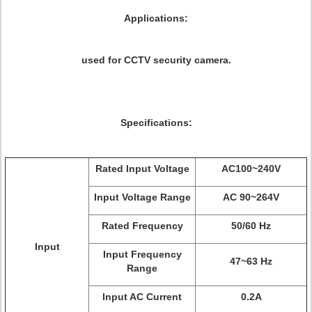
Applications:
used for CCTV security camera.
Specifications:
Rated Input Voltage
AC100~240V
Input Voltage Range
AC 90~264V
Rated Frequency
50/60 Hz
Input
Input Frequency
47~63 Hz
Range
Input AC Current
0.2A