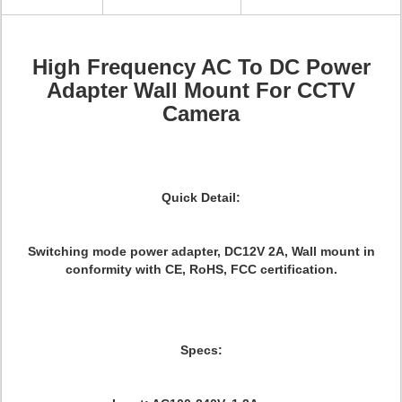
High Frequency AC To DC Power
Adapter Wall Mount For CCTV
Camera
Quick Detail:
Switching mode power adapter, DC12V 2A, Wall mount in
conformity with CE, RoHS, FCC certification.
Specs: