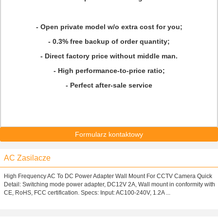
- Open private model w/o extra cost for you;
- 0.3% free backup of order quantity;
- Direct factory price without middle man.
- High performance-to-price ratio;
- Perfect after-sale service
Formularz kontaktowy
AC Zasilacze
High Frequency AC To DC Power Adapter Wall Mount For CCTV Camera Quick
Detail: Switching mode power adapter, DC12V 2A, Wall mount in conformity with
CE, RoHS, FCC certification. Specs: Input: AC100-240V, 1.2A ...