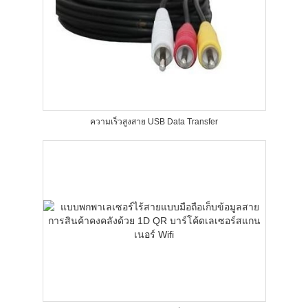
ความเร็วสูงสาย USB Data Transfer