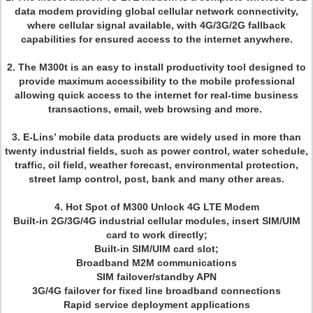
data modem providing global cellular network connectivity,
where cellular signal available, with 4G/3G/2G fallback
capabilities for ensured access to the internet anywhere.
2. The M300t is an easy to install productivity tool designed to
provide maximum accessibility to the mobile professional
allowing quick access to the internet for real-time business
transactions, email, web browsing and more.
3. E-Lins’ mobile data products are widely used in more than
twenty industrial fields, such as power control, water schedule,
traffic, oil field, weather forecast, environmental protection,
street lamp control, post, bank and many other areas.
4. Hot Spot of M300 Unlock 4G LTE Modem
Built-in 2G/3G/4G industrial cellular modules, insert SIM/UIM
card to work directly;
Built-in SIM/UIM card slot;
Broadband M2M communications
SIM failover/standby APN
3G/4G failover for fixed line broadband connections
Rapid service deployment applications