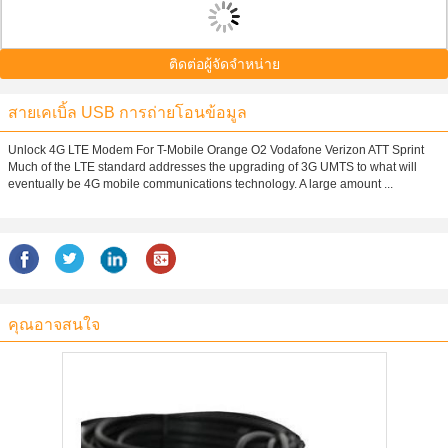
ติดต่อผู้จัดจำหน่าย
สายเคเบิ้ล USB การถ่ายโอนข้อมูล
Unlock 4G LTE Modem For T-Mobile Orange O2 Vodafone Verizon ATT Sprint
Much of the LTE standard addresses the upgrading of 3G UMTS to what will
eventually be 4G mobile communications technology. A large amount ...
คุณอาจสนใจ