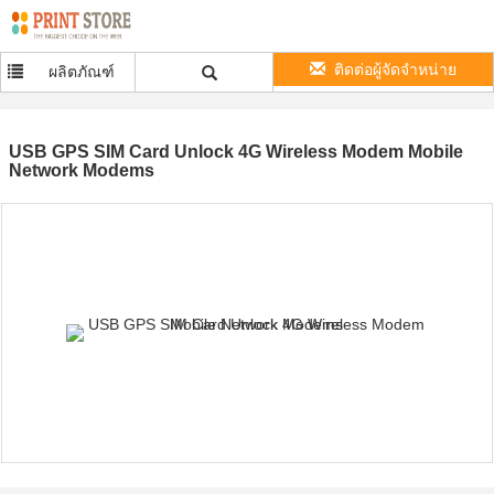
ติดต่อผู้จัดจำหน่าย
ผลิตภัณฑ์
USB GPS SIM Card Unlock 4G Wireless Modem Mobile
Network Modems