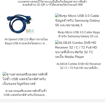
แบบพกพาเลเซอร์ไร้สายแบบมือถือเก็บข้อมูลสายการสินค้า
คงคลังด้วย 1D QR บาร์โค้ดเลเซอร์สแกนเนอร์ Wifi
ซัมซุง Micro USB 3.0 Cable ข้อมูล
สำหรับ Samsung Galaxy S5 และ
Hi-Speed ​​USB 2.0 เพื่อการถ่ายโอน
หมายเหตุ 3
ข้อมูล USB สายเคเบิลโดยตรง / สาย
พับ
ALI3618 Combo DVB HD Receiver
S2 / C / T2 Full HD ขนาดที่เล็ก
กะทัดรัด S2 T2 เคเบิ้ล Media Player
ซานตาคลอสสีแดงพลาสติกที่ไม่ซ้ำ
USB แฟลชไดรฟ์สำหรับเป็นของขวัญ
คริสมาสต์