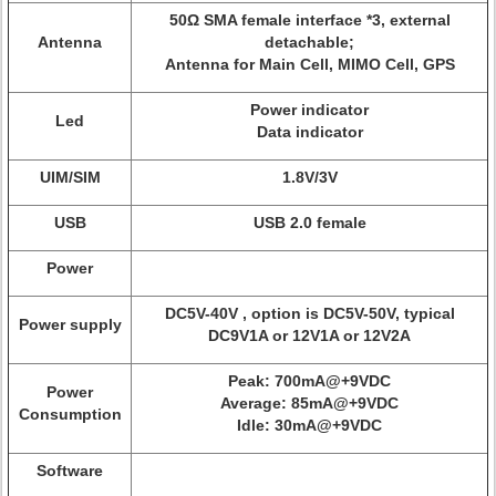
50Ω SMA female interface *3, external
Antenna
detachable;
Antenna for Main Cell, MIMO Cell, GPS
Power indicator
Led
Data indicator
UIM/SIM
1.8V/3V
USB
USB 2.0 female
Power
DC5V-40V , option is DC5V-50V, typical
Power supply
DC9V1A or 12V1A or 12V2A
Peak: 700mA@+9VDC
Power
Average: 85mA@+9VDC
Consumption
Idle: 30mA@+9VDC
Software