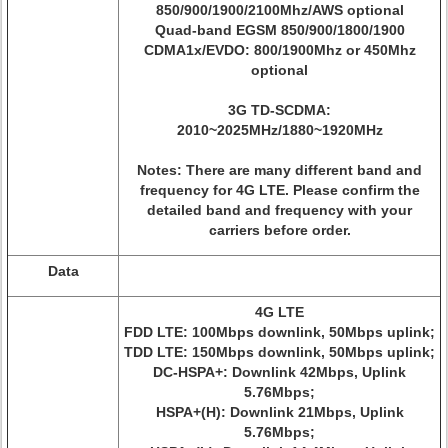
850/900/1900/2100Mhz/AWS optional
Quad-band EGSM 850/900/1800/1900
CDMA1x/EVDO: 800/1900Mhz or 450Mhz
optional
3G TD-SCDMA:
2010~2025MHz/1880~1920MHz
Notes: There are many different band and
frequency for 4G LTE. Please confirm the
detailed band and frequency with your
carriers before order.
Data
4G LTE
FDD LTE: 100Mbps downlink, 50Mbps uplink;
TDD LTE: 150Mbps downlink, 50Mbps uplink;
DC-HSPA+: Downlink 42Mbps, Uplink
5.76Mbps;
HSPA+(H): Downlink 21Mbps, Uplink
5.76Mbps;