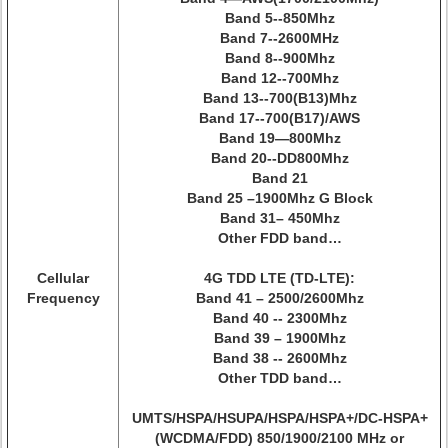
Band 5--850Mhz
Band 7--2600MHz
Band 8--900Mhz
Band 12--700Mhz
Band 13--700(B13)Mhz
Band 17--700(B17)/AWS
Band 19—800Mhz
Band 20--DD800Mhz
Band 21
Band 25 –1900Mhz G Block
Band 31– 450Mhz
Other FDD band…
Cellular
4G TDD LTE (TD-LTE):
Frequency
Band 41 – 2500/2600Mhz
Band 40 -- 2300Mhz
Band 39 – 1900Mhz
Band 38 -- 2600Mhz
Other TDD band…
UMTS/HSPA/HSUPA/HSPA/HSPA+/DC-HSPA+
(WCDMA/FDD) 850/1900/2100 MHz or