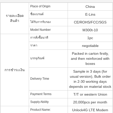
Place of Origin
China
ชื่อแบรนด์
E-Lins
รายละเอียด
สินค้า
ได้รับการรับรอง
CE/ROHS/FCC/SGS
Model Number
M300t-10
การสั่งซื้อนาที
1pc
ราคา
negotiable
Packed in carton firstly,
บรรจุภัณฑ์
and then reinforced with
boxes
การชำระเงิน
Sample in 3 days (for
usual version), Bulk order
Delivery Time
in 2-30 working days
depends on material stock
Payment Terms
T/T or western Union
Supply Ability
20,000pcs per month
Product Name:
Unlock4G LTE Modem