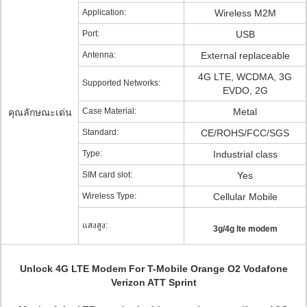
Application:
Wireless M2M
Port:
USB
Antenna:
External replaceable
4G LTE, WCDMA, 3G
Supported Networks:
EVDO, 2G
Case Material:
Metal
คุณลักษณะเด่น
Standard:
CE/ROHS/FCC/SGS
Type:
Industrial class
SIM card slot:
Yes
Wireless Type:
Cellular Mobile
แสงสูง:
3g/4g lte modem
Unlock 4G LTE Modem For T-Mobile Orange O2 Vodafone
Verizon ATT Sprint