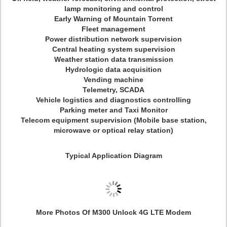
lamp monitoring and control
Early Warning of Mountain Torrent
Fleet management
Power distribution network supervision
Central heating system supervision
Weather station data transmission
Hydrologic data acquisition
Vending machine
Telemetry, SCADA
Vehicle logistics and diagnostics controlling
Parking meter and Taxi Monitor
Telecom equipment supervision (Mobile base station,
microwave or optical relay station)
Typical Application Diagram
More Photos Of M300 Unlock 4G LTE Modem