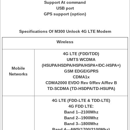
Support At command
USB port
GPS support (option)
Specifications Of M300 Unlock 4G LTE Modem
Wireless
4G LTE (FDD/TDD)
UMTS WCDMA
(HSUPA/HSDPA/HSPA/HSPA+/DC-HSPA+)
Mobile
GSM EDGE/GPRS
Networks
CDMA1x
CDMA2000 EVDO Rev 0/Rev A/Rev B
TD-SCDMA (TD-HSDPA/TD-HSUPA)
4G LTE (FDD-LTE & TDD-LTE)
4G FDD LTE:
Band 1--2100Mhz
Band 2--1900Mhz
Band 3--1800Mhz
Band 4—AWS(1700/2100Mhz)