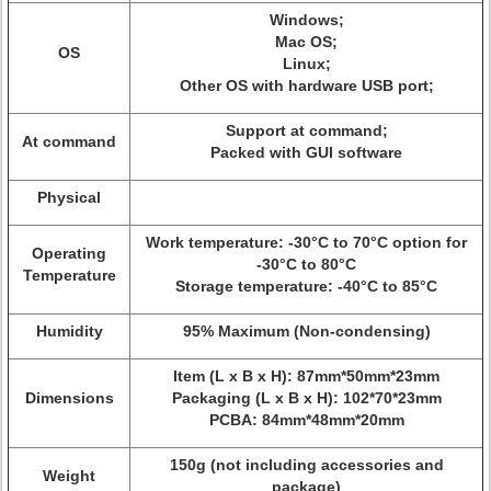
Windows;
Mac OS;
OS
Linux;
Other OS with hardware USB port;
Support at command;
At command
Packed with GUI software
Physical
Work temperature: -30°C to 70°C option for
Operating
-30°C to 80°C
Temperature
Storage temperature: -40°C to 85°C
Humidity
95% Maximum (Non-condensing)
Item (L x B x H): 87mm*50mm*23mm
Dimensions
Packaging (L x B x H): 102*70*23mm
PCBA: 84mm*48mm*20mm
150g (not including accessories and
Weight
package)