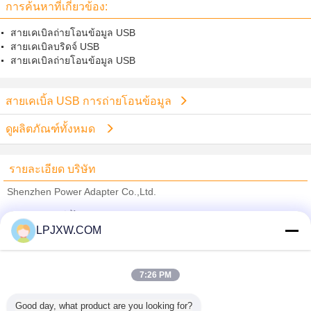
การค้นหาที่เกี่ยวข้อง:
สายเคเบิลถ่ายโอนข้อมูล USB
สายเคเบิลบริดจ์ USB
สายเคเบิลถ่ายโอนข้อมูล USB
สายเคเบิ้ล USB การถ่ายโอนข้อมูล
ดูผลิตภัณฑ์ทั้งหมด
รายละเอียด บริษัท
Shenzhen Power Adapter Co.,Ltd.
ซัพพลายเออร์ที่ได้รับการยืนยัน
LPJXW.COM
Trust Seal
Verified Suplier
7:26 PM
บ้าน
Good day, what product are you looking for?