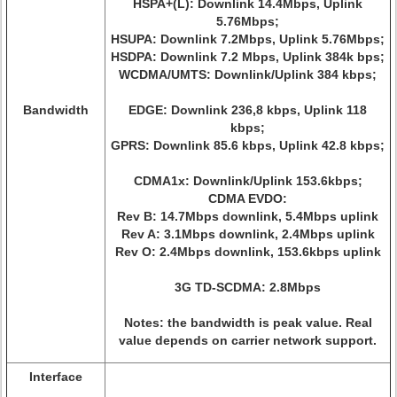
HSPA+(L): Downlink 14.4Mbps, Uplink
5.76Mbps;
HSUPA: Downlink 7.2Mbps, Uplink 5.76Mbps;
HSDPA: Downlink 7.2 Mbps, Uplink 384k bps;
WCDMA/UMTS: Downlink/Uplink 384 kbps;
Bandwidth
EDGE: Downlink 236,8 kbps, Uplink 118
kbps;
GPRS: Downlink 85.6 kbps, Uplink 42.8 kbps;
CDMA1x: Downlink/Uplink 153.6kbps;
CDMA EVDO:
Rev B: 14.7Mbps downlink, 5.4Mbps uplink
Rev A: 3.1Mbps downlink, 2.4Mbps uplink
Rev O: 2.4Mbps downlink, 153.6kbps uplink
3G TD-SCDMA: 2.8Mbps
Notes: the bandwidth is peak value. Real
value depends on carrier network support.
Interface