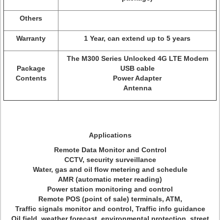
Others
Warranty
1 Year, can extend up to 5 years
The M300 Series Unlocked 4G LTE Modem
Package
USB cable
Contents
Power Adapter
Antenna
Applications
Remote Data Monitor and Control
CCTV, security surveillance
Water, gas and oil flow metering and schedule
AMR (automatic meter reading)
Power station monitoring and control
Remote POS (point of sale) terminals, ATM,
Traffic signals monitor and control, Traffic info guidance
Oil field, weather forecast, environmental protection, street