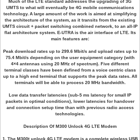
Much of the LTE standard addresses the upgrading of 3G
UMTS to what will eventually be 4G mobile communications
technology. A large amount of the work is aimed at simplifying
the architecture of the system, as it transits from the existing
UMTS circuit + packet switching combined network, to an all-IP
flat architecture system. E-UTRA is the air interface of LTE. Its
main features are:
Peak download rates up to 299.6 Mbit/s and upload rates up to
75.4 Mbit/s depending on the user equipment category (with
4×4 antennas using 20 MHz of spectrum). Five different
terminal classes have been defined from a voice centric class
up to a high end terminal that supports the peak data rates. All
terminals will be able to process 20 MHz bandwidth.
Low data transfer latencies (sub-5 ms latency for small IP
packets in optimal conditions), lower latencies for handover
and connection setup time than with previous radio access
technologies.
Description Of M300 Unlock 4G LTE Modem
1. The M300t unlock 4G LTE modem is a complete wireless USB