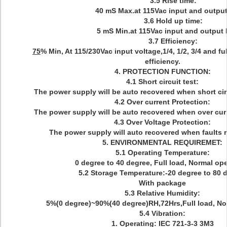
3.5 Rise time:
40 mS Max.at 115Vac input and output
3.6 Hold up time:
5 mS Min.at 115Vac input and output 
3.7 Efficiency:
75
% Min, At 115/230Vac input voltage,1/4, 1/2, 3/4 and fu
efficiency.
4. PROTECTION FUNCTION:
4.1 Short circuit test:
The power supply will be auto recovered when short cir
4.2 Over current Protection:
The power supply will be auto recovered when over curr
4.3 Over Voltage Protection:
The power supply will auto recovered when faults
5. ENVIRONMENTAL REQUIREMET:
5.1 Operating Temperature:
0 degree to 40 degree, Full load, Normal ope
5.2 Storage Temperature:-20 degree to 80 
With package
5.3 Relative Humidity:
5%(0 degree)~90%(40 degree)RH,72Hrs,Full load, No
5.4 Vibration:
1. Operating: IEC 721-3-3 3M3