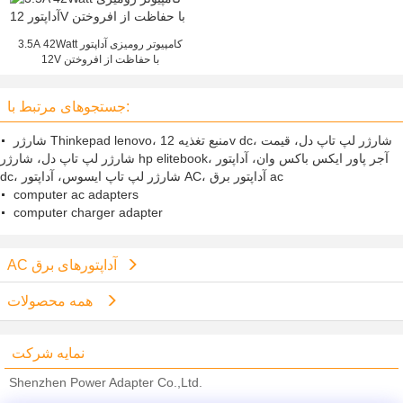
3.5A 42Watt کامپیوتر رومیزی آداپتور
12V با حفاظت از افروختن
جستجوهای مرتبط با:
شارژر Thinkepad lenovo، منبع تغذیه 12v dc، شارژر لپ تاپ دل، قیمت
شارژر لپ تاپ دل، شارژر hp elitebook، آجر پاور ایکس باکس وان، آداپتور
dc، شارژر لپ تاپ ایسوس، آداپتور AC، آداپتور برق ac
computer ac adapters
computer charger adapter
AC آداپتورهای برق
همه محصولات
نمایه شرکت
Shenzhen Power Adapter Co.,Ltd.