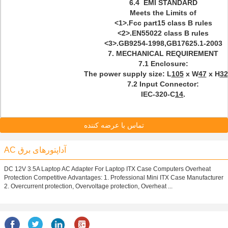
6.4 EMI STANDARD
Meets the Limits of
<1>.Fcc part15 class B rules
<2>.EN55022 class B rules
<3>.GB9254-1998,GB17625.1-2003
7.
MECHANICAL
REQUIREMENT
7.1 Enclosure:
The power supply size: L
105
x W
47
x H
32
7.2 Input Connector:
IEC-320-C
14
.
تماس با عرضه کننده
AC آداپتورهای برق
DC 12V 3.5A Laptop AC Adapter For Laptop ITX Case Computers Overheat
Protection Competitive Advantages: 1. Professional Mini ITX Case Manufacturer
2. Overcurrent protection, Overvoltage protection, Overheat ...