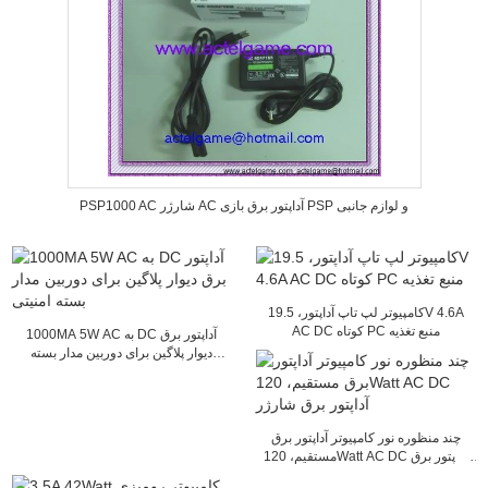
PSP1000 AC شارژر AC آداپتور برق بازی PSP و لوازم جانبی
کامپیوتر لپ تاپ آداپتور، 19.5V 4.6A
AC DC کوتاه PC منبع تغذیه
1000MA 5W AC به DC آداپتور برق
دیوار پلاگین برای دوربین مدار بسته
امنیتی
چند منظوره نور کامپیوتر آداپتور برق
مستقیم، 120Watt AC DC آداپتور برق
شارژر