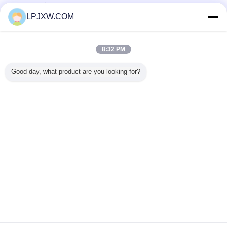
تامین کنندگان تایید شده
LPJXW.COM
Trust Seal
Verified Suplier
8:32 PM
خانه
Good day, what product are you looking for?
همه محصولات
دربارهی ما
تماس با ما
درخواست نقل قول
تغییر زبان
سایت کامل
Copyright © 2014 - 2026 Shenzhen Power Adapter Co.,Ltd..