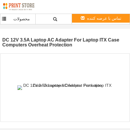
تماس با عرضه کننده
محصولات
DC 12V 3.5A Laptop AC Adapter For Laptop ITX Case
Computers Overheat Protection