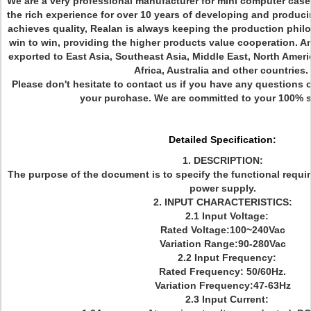
We are a very professional manufacturer for mini computer case
the rich experience for over 10 years of developing and produc
achieves quality, Realan is always keeping the production phil
win to win, providing the higher products value cooperation. 
exported to East Asia, Southeast Asia, Middle East, North Amer
Africa, Australia and other countries.
Please don't hesitate to contact us if you have any questions o
your purchase. We are committed to your 100% s
Detailed Specification:
1. DESCRIPTION:
The purpose of the document is to specify the functional requi
power supply.
2. INPUT CHARACTERISTICS:
2.1 Input Voltage:
Rated Voltage:100~240Vac
Variation Range:90-280Vac
2.2 Input Frequency:
Rated Frequency: 50/60Hz.
Variation Frequency:47-63Hz
2.3 Input Current: