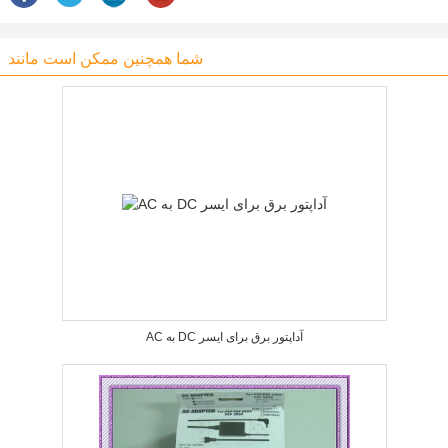
شما همچنین ممکن است مانند
AC به DC آداپتور برق برای ایسر