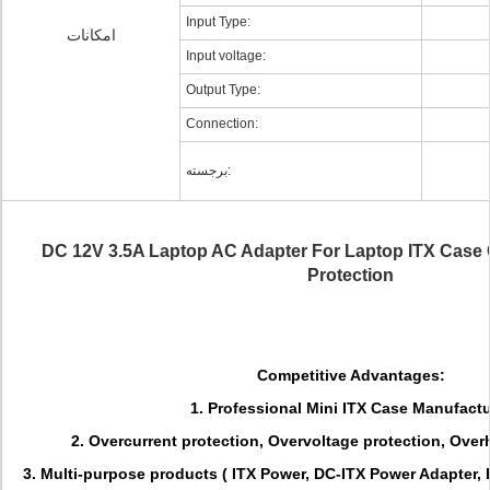
Input Type:
امکانات
Input voltage:
Output Type:
Connection:
برجسته:
DC 12V 3.5A Laptop AC Adapter For Laptop ITX Case
Protection
Competitive Advantages:
1. Professional Mini ITX Case Manufactu
2. Overcurrent protection, Overvoltage protection, Overh
3. Multi-purpose products ( ITX Power, DC-ITX Power Adapter,