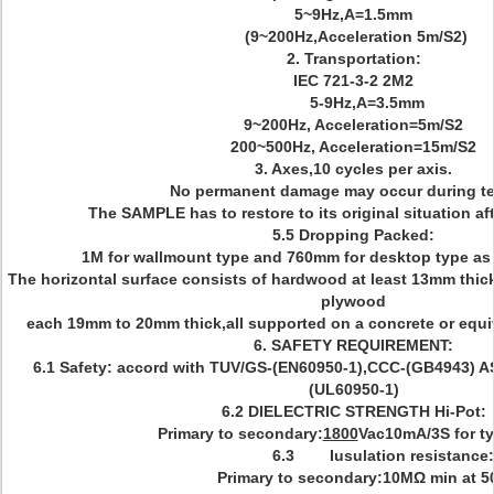
5~9Hz,A=1.5mm
(9~200Hz,Acceleration 5m/S2)
2. Transportation:
IEC 721-3-2 2M2
5-9Hz,A=3.5mm
9~200Hz, Acceleration=5m/S2
200~500Hz, Acceleration=15m/S2
3. Axes,10 cycles per axis.
No permanent damage may occur during te
The SAMPLE has to restore to its original situation aft
5.5 Dropping Packed:
1M for wallmount type and 760mm for desktop type as
The horizontal surface consists of hardwood at least 13mm thic
plywood
each 19mm to 20mm thick,all supported on a concrete or equiva
6. SAFETY REQUIREMENT:
6.1 Safety: accord with TUV/GS-(EN60950-1),CCC-(GB4943) A
(UL60950-1)
6.2 DIELECTRIC STRENGTH Hi-Pot:
Primary to secondary:
1800
Vac10mA/3S for ty
6.3 Iusulation resistance:
Primary to secondary:10MΩ min at 5