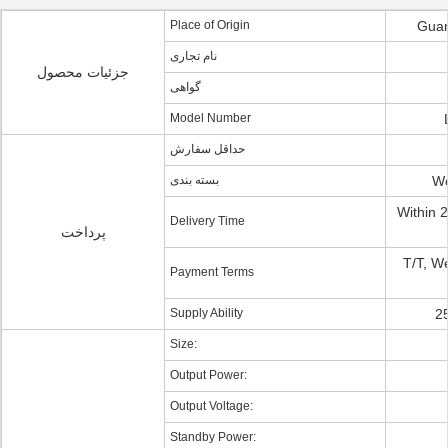
Place of Origin
Guan
نام تجاری
جزئیات محصول
گواهی
Model Number
حداقل سفارش
بسته بندی
Wo
Within 2
Delivery Time
پرداخت
T/T, W
Payment Terms
Supply Ability
2
Size:
Output Power:
Output Voltage:
Standby Power: