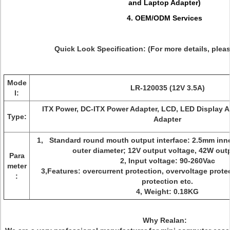
and Laptop Adapter)
4.
OEM/ODM Services
Quick Look Specification: (For more details, plea
Mode
LR-120035 (12V 3.5A)
l:
ITX Power, DC-ITX Power Adapter, LCD, LED Display 
Type:
Adapter
1, Standard round mouth output interface: 2.5mm inn
outer diameter; 12V output voltage, 42W out
Para
2, Input voltage: 90-260Vac
meter
3,Features: overcurrent protection, overvoltage prote
:
protection etc.
4, Weight: 0.18KG
Why Realan: