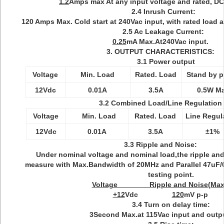
1.2
Amps max At any input voltage and rated, DC
2.4 Inrush Current:
120 Amps Max. Cold start at 240Vac input, with rated load 
2.5 Ac Leakage Current:
0.25
mA Max.At240Vac input.
3. OUTPUT CHARACTERISTICS:
3.1 Power output
Voltage
Min. Load
Rated. Load
Stand by 
12Vdc
0.01A
3.5A
0.5W M
3.2 Combined Load/Line Regulation
Voltage
Min. Load
Rated. Load
Line Regul
12Vdc
0.01A
3.5A
±1%
3.3 Ripple and Noise:
Under nominal voltage and nominal load,the ripple and 
measure with Max.Bandwidth of 20MHz and Parallel 47uF/
testing point.
Voltage Ripple and Noise(Max
+12
Vdc
120
mV p-p
3.4 Turn on delay time:
3Second Max.at 115Vac input and outpu