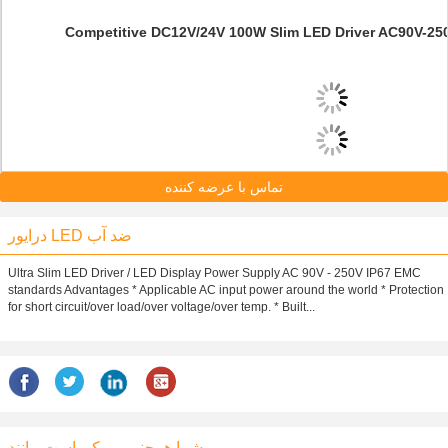
Competitive DC12V/24V 100W Slim LED Driver AC90V-250V
تماس با عرضه کننده
درایور LED ضد آب
Ultra Slim LED Driver / LED Display Power Supply AC 90V - 250V IP67 EMC
standards Advantages * Applicable AC input power around the world * Protection
for short circuit/over load/over voltage/over temp. * Built...
شما همچنین ممکن است مانند