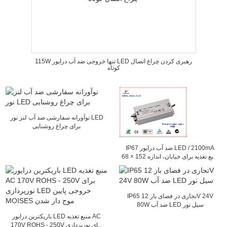
115W تنها خروجی ضد آب درایور LED رهبری کردن چراغ اتصال
کوتاه
نوآورانه سفارشی ضد آب لنز نور LED
برای چراغ روشنایی
IP67 ضد آب درایور LED / 2100mA
منبع تغذیه برای خیابان، اندازه 152 × 68
× 38mm و
IP65 تجاری در فضای باز 12V 24V
80W ضد آب LED سیل نور
باریکترین درایور LED منبع تغذیه AC
170V ROHS - 250V برای نورپردازی