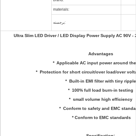
brand:
materials:
برجسته:
Ultra Slim LED Driver / LED Display Power Supply AC 90V 
Advantages
* Applicable AC input power around the
* Protection for short circuit/over load/over vol
* Built-in EMI filter with tiny ripple
* 100% full load burn-in testing
* small volume high efficiency
* Conform to safety and EMC standa
* Conform to EMC standards
Specification: