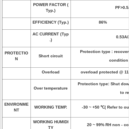
POWER FACTOR (
PF>0.5
Typ.)
EFFICIENCY (Typ.)
86%
AC CURRENT (Typ
0.53A
.)
Protection type : recover
PROTECTIO
Short circuit
N
condition
Overload
overload protected @ 11
Protection type: Shut dow
Over temperature
to r
ENVIRONME
WORKING TEMP.
-30 ~ +50 ℃( Refer to ou
NT
WORKING HUMIDI
20 ~ 99% RH non - co
TY