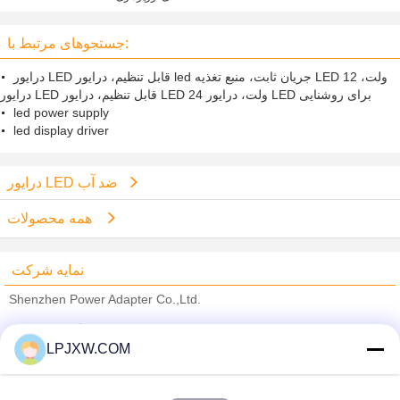
LED خروجی پایین MOISES موج دار
شدن
جستجوهای مرتبط با:
درایور LED قابل تنظیم، درایور led جریان ثابت، منبع تغذیه LED 12 ولت،
درایور LED قابل تنظیم، درایور LED 24 ولت، درایور LED برای روشنایی
led power supply
led display driver
درایور LED ضد آب
همه محصولات
نمایه شرکت
Shenzhen Power Adapter Co.,Ltd.
تامین کنندگان تایید شده
LPJXW.COM
Trust Seal
Verified Suplier