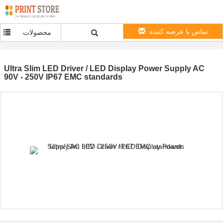
تماس با عرضه کننده
محصولات
Ultra Slim LED Driver / LED Display Power Supply AC
90V - 250V IP67 EMC standards