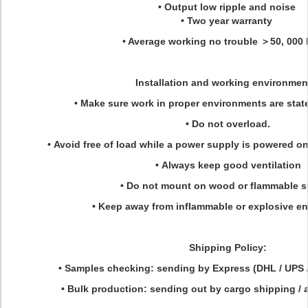
• Output low ripple and noise
• Two year warranty
• Average working no trouble ＞50, 000
Installation and working environmen
• Make sure work in proper environments are state
• Do not overload.
• Avoid free of load while a power supply is powered o
• Always keep good ventilation
• Do not mount on wood or flammable s
• Keep away from inflammable or explosive e
Shipping Policy:
• Samples checking: sending by Express (DHL / UPS 
• Bulk production: sending out by cargo shipping / ai