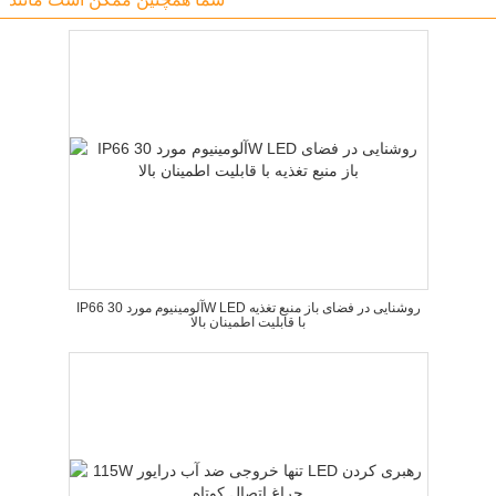
IP66 آلومینیوم مورد 30W LED روشنایی در فضای باز منبع تغذیه
با قابلیت اطمینان بالا