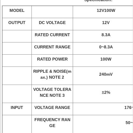
MODEL
12V100W
OUTPUT
DC VOLTAGE
12V
RATED CURRENT
8.3A
CURRENT RANGE
0~8.3A
RATED POWER
100W
RIPPLE & NOISE(m
240mV
ax.) NOTE 2
VOLTAGE TOLERA
±2%
NCE NOTE 3
INPUT
VOLTAGE RANGE
176
FREQUENCY RAN
50~
GE