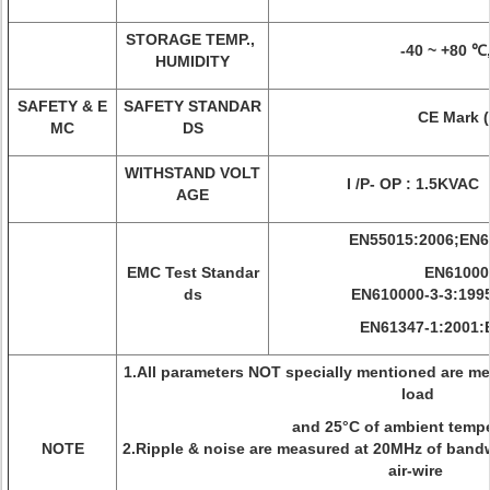
STORAGE TEMP.,
-40 ~ +80 ℃
HUMIDITY
SAFETY & E
SAFETY STANDAR
CE Mark (
MC
DS
WITHSTAND VOLT
I /P- OP : 1.5KVAC 
AGE
EN55015:2006;EN6
EMC Test Standar
EN61000-
ds
EN610000-3-3:199
EN61347-1:2001:
1.All parameters NOT specially mentioned are me
load
and 25°C of ambient tempe
NOTE
2.Ripple & noise are measured at 20MHz of bandw
air-wire