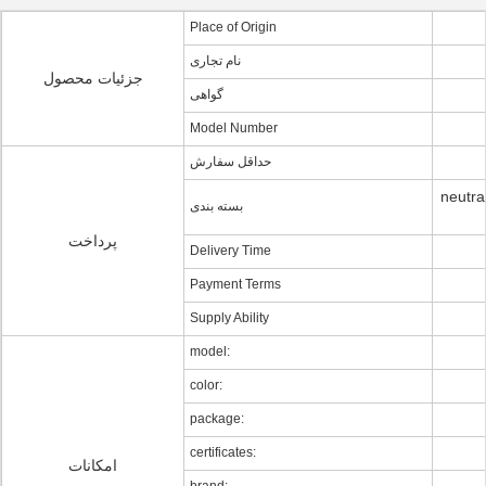
Place of Origin
نام تجاری
جزئیات محصول
گواهی
Model Number
حداقل سفارش
neutra
بسته بندی
پرداخت
Delivery Time
Payment Terms
Supply Ability
model:
color:
package:
certificates:
امکانات