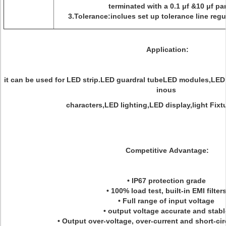
terminated with a 0.1 μf &10 μf par
3.Tolerance:inclues set up tolerance line regu
Application:
it can be used for LED strip.LED guardral tubeLED modules,LED
inous
characters,LED lighting,LED display,light Fix
Competitive Advantage:
• IP67 protection grade
• 100% load test, built-in EMI filter
• Full range of input voltage
• output voltage accurate and stab
• Output over-voltage, over-current and short-cir