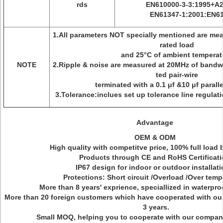
rds
EN610000-3-3:1995+A2
EN61347-1:2001:EN61
1.All parameters NOT specially mentioned are me
rated load
and 25°C of ambient temperat
NOTE
2.Ripple & noise are measured at 20MHz of bandwi
ted pair-wire
terminated with a 0.1 μf &10 μf paralle
3.Tolerance:inclues set up tolerance line regulat
Advantage
OEM & ODM
High quality with competitve price, 100% full load 
Products through CE and RoHS Certificat
IP67 design for indoor or outdoor installat
Protections: Short circuit /Overload /Over temp
More than 8 years' exprience, speciallized in waterpro
More than 20 foreign customers which have cooperated with ou
3 years.
Small MOQ, helping you to cooperate with our compan