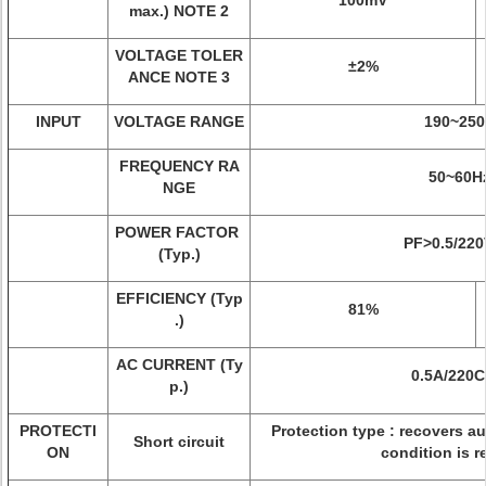
100mV
max.) NOTE 2
VOLTAGE TOLER
±2%
ANCE NOTE 3
INPUT
VOLTAGE RANGE
190~250
FREQUENCY RA
50~60H
NGE
POWER FACTOR
PF>0.5/22
(Typ.)
EFFICIENCY (Typ
81%
.)
AC CURRENT (Ty
0.5A/220
p.)
PROTECTI
Protection type : recovers au
Short circuit
ON
condition is 