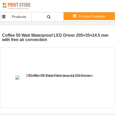
Contact Supplier
Products
Coffee 50 Watt Waterproof LED Driver 205×35×24.5 mm
with free air convection