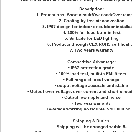
Discounts are negotiable according to ordered quant
Description:
1. Protections :Short circuit/Overload/Over tem
2. Cooling by free air convection
3. IP67 design for indoor or outdoor installa
4. 100% full load burn-in test
5. Suitable for LED lighting
6. Products through CE& ROHS certificati
7. Two years warranty
Competitive Advantage:
• IP67 protection grade
• 100% load test, built-in EMI filters
• Full range of input voltage
• output voltage accurate and stable
• Output over-voltage, over-current and short-circui
• Output low ripple and noise
• Two year warranty
• Average working no trouble ＞50, 000 ho
Shipping & Duties
Shipping will be arranged within 5-