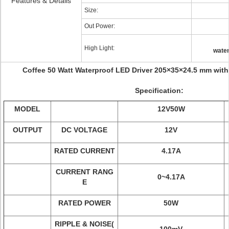
Features & Details
Size:
Out Power:
High Light:
water
Coffee 50 Watt Waterproof LED Driver 205×35×24.5 mm with 
Specification:
MODEL
12V50W
OUTPUT
DC VOLTAGE
12V
RATED CURRENT
4.17A
CURRENT RANG
0~4.17A
E
RATED POWER
50W
RIPPLE & NOISE(