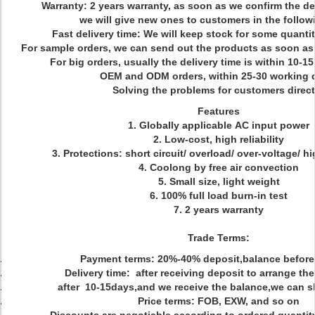
Warranty: 2 years warranty, as soon as we confirm the de
we will give new ones to customers in the followi
Fast delivery time: We will keep stock for some quanti
For sample orders, we can send out the products as soon a
For big orders, usually the delivery time is within 10-
OEM and ODM orders, within 25-30 working 
Solving the problems for customers direct
Features
1. Globally applicable AC input power
2. Low-cost, high reliability
3. Protections: short circuit/ overload/ over-voltage/ h
4. Coolong by free air convection
5. Small size, light weight
6. 100% full load burn-in test
7. 2 years warranty
Trade Terms:
Payment terms: 20%-40% deposit,balance before
Delivery time: after receiving deposit to arrange th
after 10-15days,and we receive the balance,we can s
Price terms: FOB, EXW, and so on