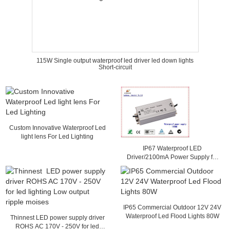
115W Single output waterproof led driver led down lights
Short-circuit
Custom Innovative Waterproof Led
light lens For Led Lighting
IP67 Waterproof LED
Driver/2100mA Power Supply for
Streetlights, Sized 152 x 68 x
38mm
IP65 Commercial Outdoor 12V 24V
Waterproof Led Flood Lights 80W
Thinnest LED power supply driver
ROHS AC 170V - 250V for led