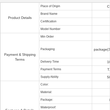
Place of Origin
C
Brand Name
Product Details
Certification
Model Number
Min Order
Packaging
package(3
Payment & Shipping
Terms
Delivery Time
1
Payment Terms
T
Supply Ability
5
Color:
Material:
Package:
Waterproof: