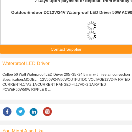
7 Days upon payment or deposit, from Monday t
Outdoor/indoor DC12V/24V Waterproof LED Driver 50W AC90V
Contact Supplier
Waterproof LED Driver
Coffee 50 Watt Waterproof LED Driver 205×35×24.5 mm with free air convection
Specification:MODEL 12V50W24V50WOUTPUTDC VOLTAGE12V24V RATED
CURRENT4.17A2.1A CURRENT RANGE0~4.17A0~2.1A RATED
POWER50W50W RIPPLE & ...
You Might Also Like