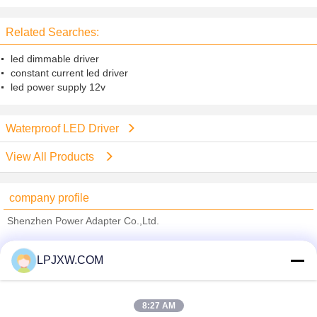
lighting Low output ripple moises
Related Searches:
led dimmable driver
constant current led driver
led power supply 12v
Waterproof LED Driver
View All Products
company profile
Shenzhen Power Adapter Co.,Ltd.
Verified Suppliers
LPJXW.COM
Trust Seal
Verified Suplier
8:27 AM