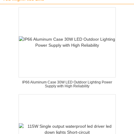
IP66 Aluminum Case 30W LED Outdoor Lighting Power
Supply with High Reliability