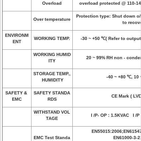
Overload
overload protected @ 110-1
Protection type: Shut down o/
Over temperature
to recov
ENVIRONM
WORKING TEMP.
-30 ~ +50 ℃( Refer to output
ENT
WORKING HUMID
20 ~ 99% RH non - conde
ITY
STORAGE TEMP.,
-40 ~ +80 ℃, 10
HUMIDITY
SAFETY &
SAFETY STANDA
CE Mark ( LVD
EMC
RDS
WITHSTAND VOL
I /P- OP : 1.5KVAC I /P
TAGE
EN55015:2006;EN61547
EMC Test Standa
EN61000-3-2