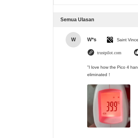
Semua Ulasan
W
W*s
trustpilot.com
"I love how the Pico 4 han
eliminated！