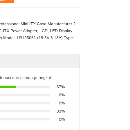
ofessional Mini ITX Case Manufacturer 2.
 DC-ITX Power Adapter, LCD, LED Display
ow) Model: LR195061 (19.5V 6.13A) Type:
stribusi dari semua peringkat
67%
0%
0%
33%
0%