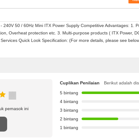
 240V 50 / 60Hz Mini ITX Power Supply Competitive Advantages: 1. Pr
tion, Overheat protection etc. 3. Multi-purpose products ( ITX Power,
rvices Quick Look Specification: (For more details, please see bel
Cuplikan Penilaian
Berikut adalah di
5 bintang
4 bintang
uk pemasok ini
3 bintang
2 bintang
n
1 bintang