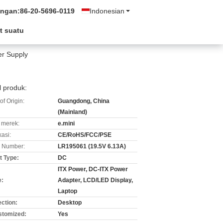
ungan:
86-20-5696-0119
Indonesian
t suatu
er Supply
l produk:
of Origin:
Guangdong, China
(Mainland)
merek:
e.mini
kasi:
CE/RoHS/FCC/PSE
 Number:
LR195061 (19.5V 6.13A)
t Type:
DC
ITX Power, DC-ITX Power
e:
Adapter, LCD/LED Display,
Laptop
ction:
Desktop
stomized:
Yes