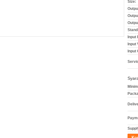
Size:
Outpu
Outpu
Outpu
Stand
Input
Input
Input 
Servi
Syar
Minim
Packa
Deliv
Payme
Supply
Ko