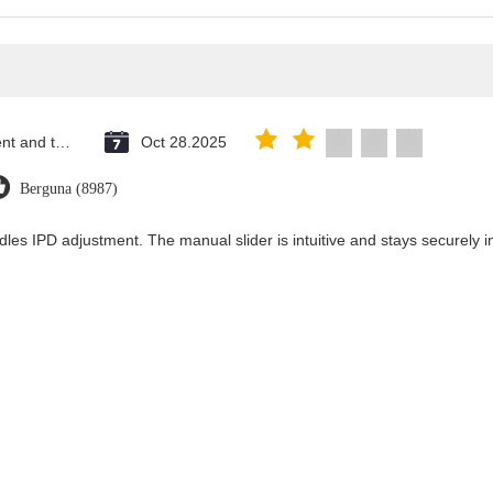
Saint Vincent and the Grenadines
Oct 28.2025
Berguna (8987)
dles IPD adjustment. The manual slider is intuitive and stays securely in