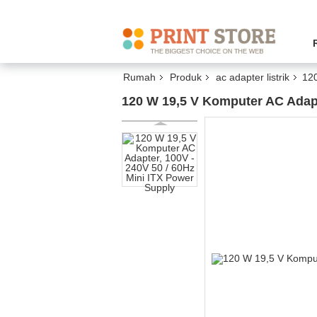
Rumah
Produk
ac adapter listrik
120
120 W 19,5 V Komputer AC Adapt