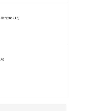
Berguna (12)
66)