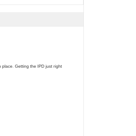
 place. Getting the IPD just right