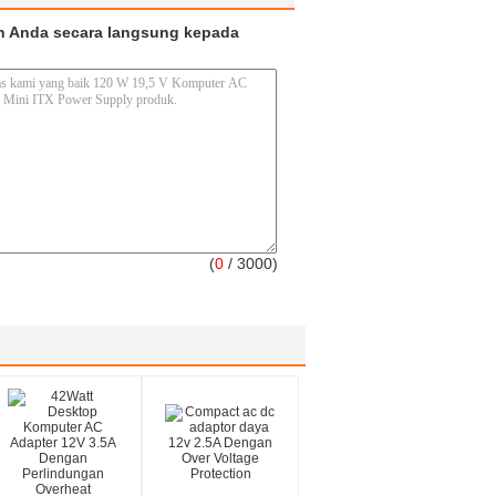
n Anda secara langsung kepada
(
0
/ 3000)