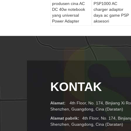
produsen cina AC
PSP1000 AC
DC 40w notebook
charger adaptor
yang universal
daya ac game PSP
Power Adapter
aksesori
KONTAK
Alamat:
4th Floor, No. 174, Binjiang Xi Ro
Shenzhen, Guangdong, Cina (Daratan)
Alamat pabrik:
4th Floor, No. 174, Binjian
Shenzhen, Guangdong, Cina (Daratan)