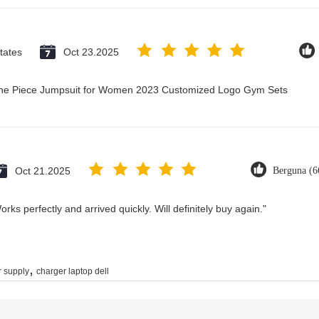
tates
Oct 23.2025
 One Piece Jumpsuit for Women 2023 Customized Logo Gym Sets
Oct 21.2025
Berguna (6
rks perfectly and arrived quickly. Will definitely buy again."
,
 supply
charger laptop dell