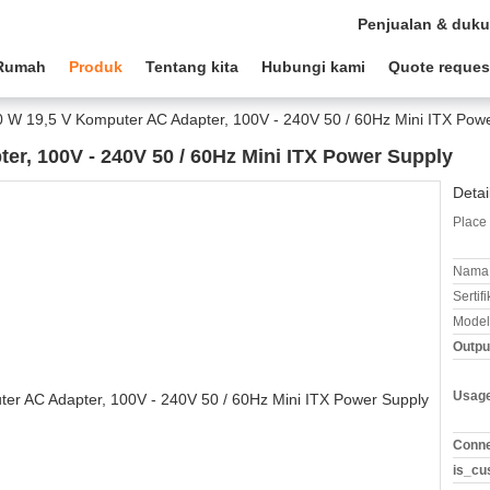
Penjualan & duk
Rumah
Produk
Tentang kita
Hubungi kami
Quote reques
 W 19,5 V Komputer AC Adapter, 100V - 240V 50 / 60Hz Mini ITX Pow
er, 100V - 240V 50 / 60Hz Mini ITX Power Supply
Detai
Place 
Nama 
Sertifi
Model
Outpu
Usag
Conne
is_cu