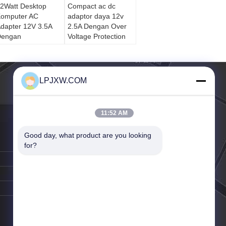
2Watt Desktop
Compact ac dc
omputer AC
adaptor daya 12v
dapter 12V 3.5A
2.5A Dengan Over
Dengan
Voltage Protection
erlindungan
verheat
LPJXW.COM
11:52 AM
Good day, what product are you looking 
for?