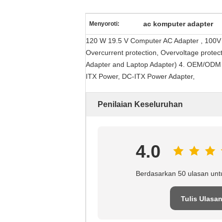
ac komputer adapter
Menyoroti:
120 W 19.5 V Computer AC Adapter , 100V -
Overcurrent protection, Overvoltage protec
Adapter and Laptop Adapter) 4. OEM/ODM Se
ITX Power, DC-ITX Power Adapter,
Penilaian Keseluruhan
4.0
Berdasarkan 50 ulasan unt
Tulis Ulasa