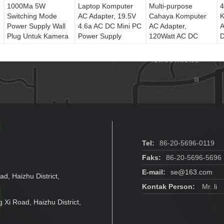
1000Ma 5W
Laptop Komputer
Multi-purpose
4
Switching Mode
AC Adapter, 19.5V
Cahaya Komputer
K
Power Supply Wall
4.6a AC DC Mini PC
AC Adapter,
A
Plug Untuk Kamera
Power Supply
120Watt AC DC
Keamanan CCTV
Power Adapter
P
Charger
O
Tel:
86-20-5696-0119
Faks:
86-20-5696-5696
E-mail:
se@163.com
ad, Haizhu District,
Kontak Person:
Mr. li
g Xi Road, Haizhu District,