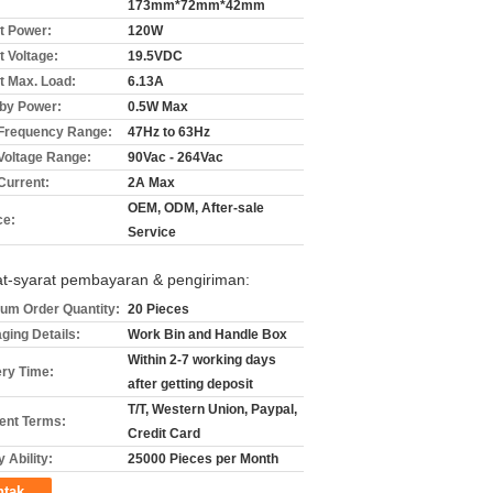
173mm*72mm*42mm
t Power:
120W
t Voltage:
19.5VDC
t Max. Load:
6.13A
by Power:
0.5W Max
 Frequency Range:
47Hz to 63Hz
 Voltage Range:
90Vac - 264Vac
Current:
2A Max
OEM, ODM, After-sale
ce:
Service
at-syarat pembayaran & pengiriman:
um Order Quantity:
20 Pieces
ging Details:
Work Bin and Handle Box
Within 2-7 working days
ery Time:
after getting deposit
T/T, Western Union, Paypal,
nt Terms:
Credit Card
 Ability:
25000 Pieces per Month
ntak