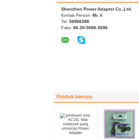
Shenzhen Power Adapter Co.,Ltd.
Kontak Person:
Mr. li
Tel:
56966398
Faks:
86-20-5696-5696
Produk lainnya