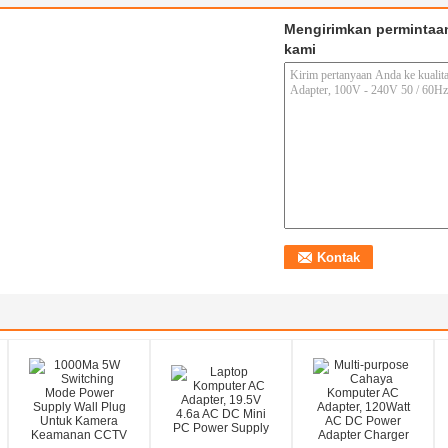
Mengirimkan permintaa
kami