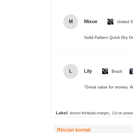
M
Mixue
United S
Solid Pattern Quick Dry
L
Lily
Brazil
"Great value for money. Wo
,
Label:
lenovo thinkpad charger
12v dc power
Rincian kontak